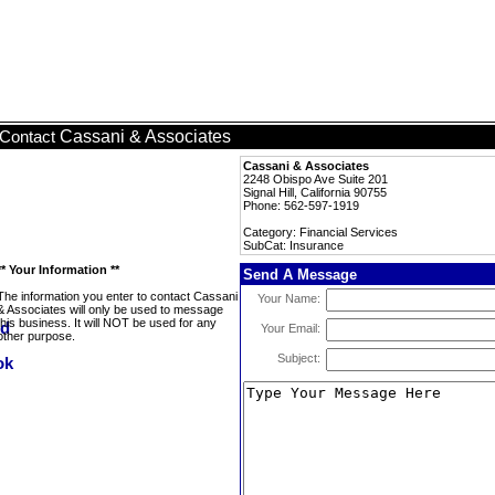
Cassani & Associates
Contact
Cassani & Associates
2248 Obispo Ave Suite 201
Signal Hill, California 90755
Phone: 562-597-1919
Category: Financial Services
SubCat: Insurance
** Your Information **
Send A Message
The information you enter to contact Cassani
Your Name:
& Associates will only be used to message
this business. It will NOT be used for any
Your Email:
other purpose.
Subject: