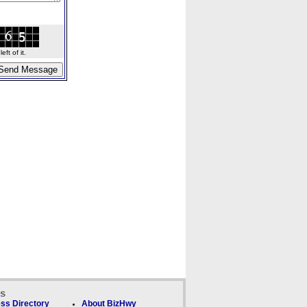
ft of it.
ks
ss Directory
About BizHwy