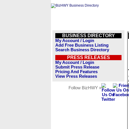
BUSINESS DIRECTORY
My Account / Login
Add Free Business Listing
Search Business Directory
PRESS RELEASES
My Account / Login
Submit Press Release
Pricing And Features
View Press Releases
Follow BizHWY »