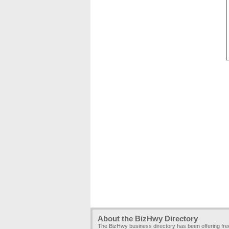
About the BizHwy Directory
The BizHwy business directory has been offering fr