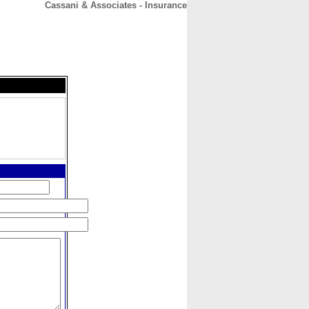
Cassani & Associates - Insurance
CONTACT
ABOUT
HOME