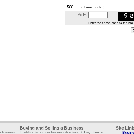
(characters left)
Verify:
Enter the above code to the box le
Buying and Selling a Business
Site Lin
ee business
In addition to our free business directory, BizHwy offers a
Busine