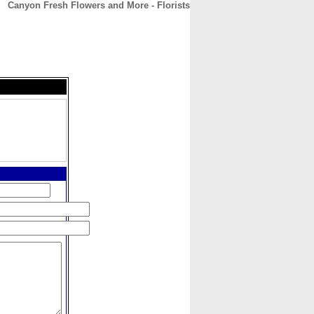
Canyon Fresh Flowers and More - Florists
CONTACT
ABOUT
HOME