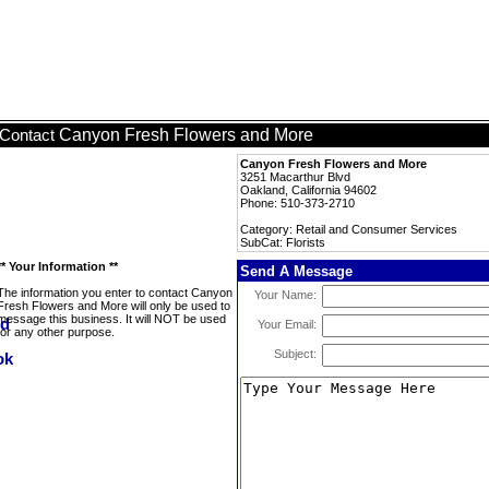
Canyon Fresh Flowers and More
Contact
Canyon Fresh Flowers and More
3251 Macarthur Blvd
Oakland, California 94602
Phone: 510-373-2710
Category: Retail and Consumer Services
SubCat: Florists
** Your Information **
Send A Message
The information you enter to contact Canyon
Your Name:
Fresh Flowers and More will only be used to
message this business. It will NOT be used
Your Email:
for any other purpose.
Subject: