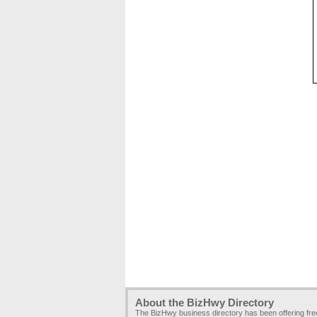
About the BizHwy Directory
The BizHwy business directory has been offering fr