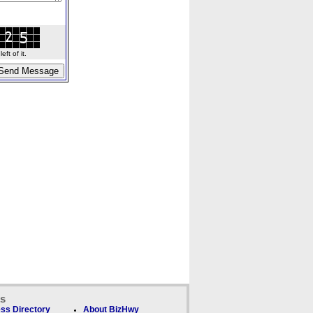
ft of it.
ks
ss Directory
About BizHwy