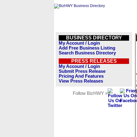
BUSINESS DIRECTORY
My Account / Login
Add Free Business Listing
Search Business Directory
PRESS RELEASES
My Account / Login
Submit Press Release
Pricing And Features
View Press Releases
Follow BizHWY »