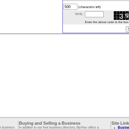
(characters left)
Verify:
Enter the above code to the box le
Buying and Selling a Business
Site Lin
ee business
In addition to our free business directory, BizHwy offers a
Busine