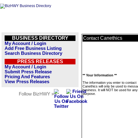
BUSINESS DIRECTORY
Canethics
Contact
My Account / Login
Add Free Business Listing
Search Business Directory
PRESS RELEASES
My Account / Login
Submit Press Release
** Your Information **
Pricing And Features
View Press Releases
The information you enter to contact
Canethics will only be used to messa
business. It will NOT be used for any
Follow BizHWY »
purpose.