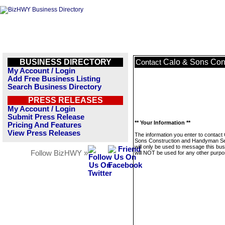
BUSINESS DIRECTORY
Calo & Sons Con
Contact
My Account / Login
Add Free Business Listing
Search Business Directory
PRESS RELEASES
My Account / Login
Submit Press Release
** Your Information **
Pricing And Features
View Press Releases
The information you enter to contact
Sons Construction and Handyman S
will only be used to message this bus
Follow BizHWY »
will NOT be used for any other purpo