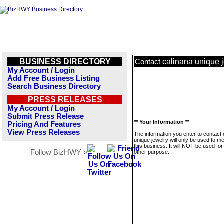
BUSINESS DIRECTORY
calinana unique 
Contact
My Account / Login
Add Free Business Listing
Search Business Directory
PRESS RELEASES
My Account / Login
Submit Press Release
** Your Information **
Pricing And Features
View Press Releases
The information you enter to contact 
unique jewelry will only be used to 
this business. It will NOT be used fo
Follow BizHWY »
other purpose.