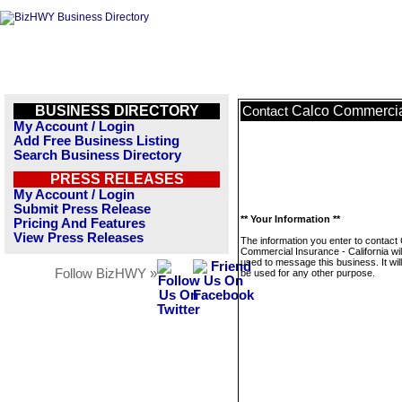
BUSINESS DIRECTORY
Calco Commercial
Contact
My Account / Login
Add Free Business Listing
Search Business Directory
PRESS RELEASES
My Account / Login
Submit Press Release
** Your Information **
Pricing And Features
View Press Releases
The information you enter to contact
Commercial Insurance - California wil
used to message this business. It wi
Follow BizHWY »
be used for any other purpose.