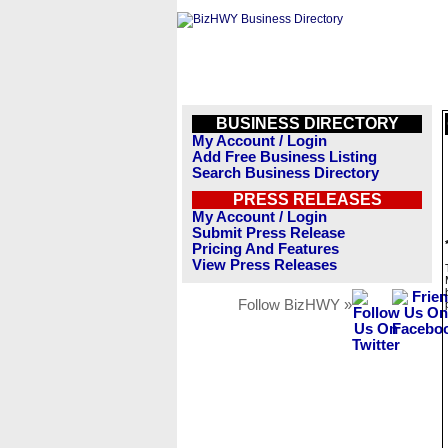
BUSINESS DIRECTORY
My Account / Login
Add Free Business Listing
Search Business Directory
PRESS RELEASES
My Account / Login
Submit Press Release
Pricing And Features
View Press Releases
Follow BizHWY »