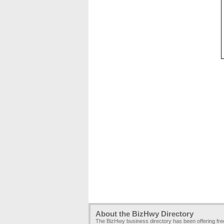
About the BizHwy Directory
The BizHwy business directory has been offering fr