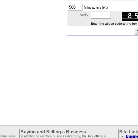
(characters left)
Verify:
Enter the above code to the box le
Buying and Selling a Business
Site Lin
ee business
In addition to our free business directory, BizHwy offers a
Busine