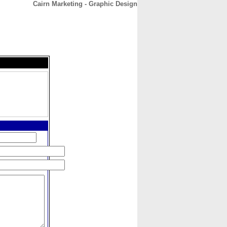
Cairn Marketing - Graphic Design
CONTACT
ABOUT
HOME