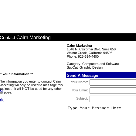
Cairn Marketing
Contact
Cairn Marketing
1646 N. California Blvd. Suite 650
Walnut Creek, California 94596
Phone: 925-394-4400
Category: Computers and Software
SubCat: Graphic Design
** Your Information **
Send A Message
The information you enter to contact Cairn
Your Name:
Marketing will only be used to message this
business. It will NOT be used for any other
Your Email:
purpose.
Subject: