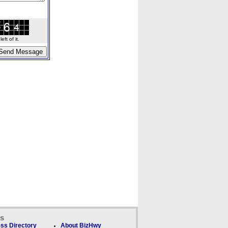
ft of it.
ks
ss Directory
About BizHwy