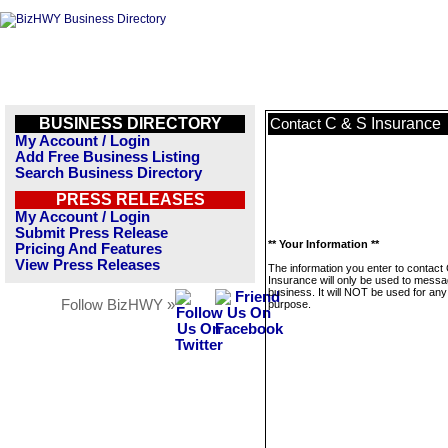
BUSINESS DIRECTORY
C & S Insurance
Contact
My Account / Login
Add Free Business Listing
Search Business Directory
PRESS RELEASES
My Account / Login
Submit Press Release
** Your Information **
Pricing And Features
View Press Releases
The information you enter to contact
Insurance will only be used to messa
business. It will NOT be used for any
Follow BizHWY »
purpose.