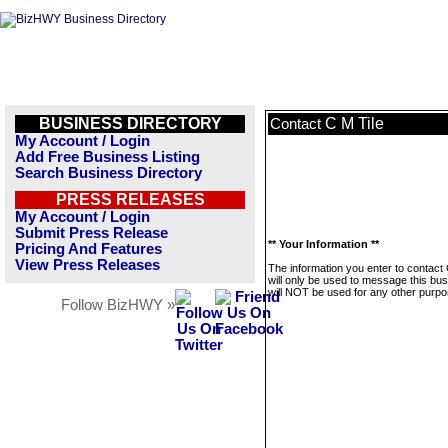
BUSINESS DIRECTORY
C M Tile
Contact
My Account / Login
Add Free Business Listing
Search Business Directory
PRESS RELEASES
My Account / Login
Submit Press Release
** Your Information **
Pricing And Features
View Press Releases
The information you enter to contact 
will only be used to message this bus
will NOT be used for any other purpo
Follow BizHWY »