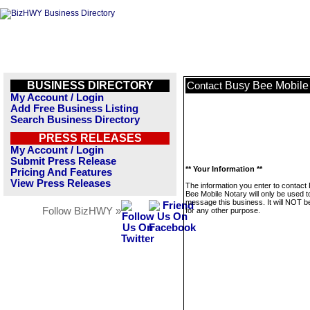
BUSINESS DIRECTORY
Busy Bee Mobile
Contact
My Account / Login
Add Free Business Listing
Search Business Directory
PRESS RELEASES
My Account / Login
Submit Press Release
** Your Information **
Pricing And Features
View Press Releases
The information you enter to contact
Bee Mobile Notary will only be used t
message this business. It will NOT b
Follow BizHWY »
for any other purpose.