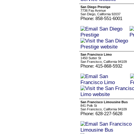
San Diego Prestige
7736 Fay Avenue
San Diego, California 92037
Phone: 858-551-6001
San Francisco Limo
1450 Sutter St
San Francisco, California 94109
Phone: 415-868-5932
San Francisco Limousine Bus
841 Polk St
San Francisco, California 94109
Phone: 628-227-5628