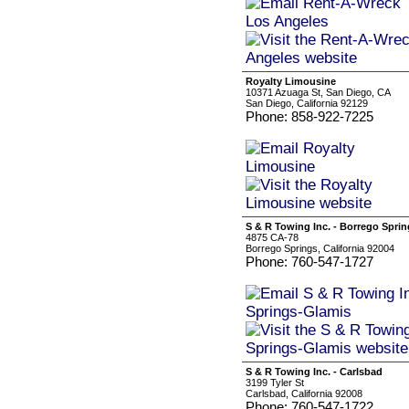
Royalty Limousine
10371 Azuaga St, San Diego, CA
San Diego, California 92129
Phone: 858-922-7225
S & R Towing Inc. - Borrego Spri
4875 CA-78
Borrego Springs, California 92004
Phone: 760-547-1727
S & R Towing Inc. - Carlsbad
3199 Tyler St
Carlsbad, California 92008
Phone: 760-547-1722