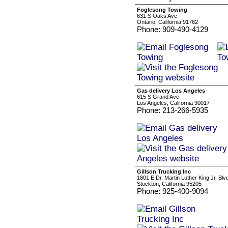
Foglesong Towing
631 S Oaks Ave
Ontario, California 91762
Phone: 909-490-4129
Gas delivery Los Angeles
615 S Grand Ave
Los Angeles, California 90017
Phone: 213-266-5935
Gillson Trucking Inc
1801 E Dr. Martin Luther King Jr. Blv
Stockton, California 95205
Phone: 925-400-9094