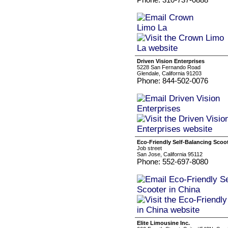
Driven Vision Enterprises
5228 San Fernando Road
Glendale, California 91203
Phone: 844-502-0076
Eco-Friendly Self-Balancing Scoot
Job street
San Jose, California 95112
Phone: 552-697-8080
Elite Limousine Inc.