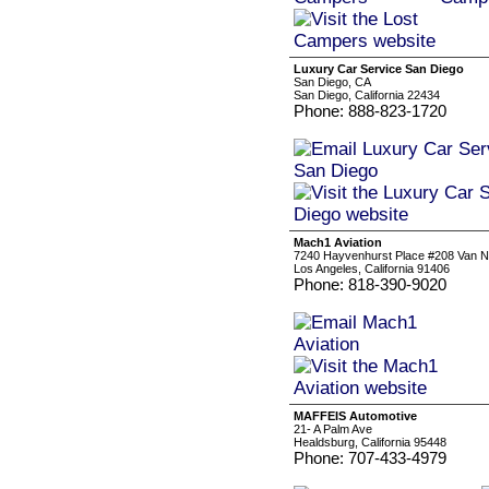
Luxury Car Service San Diego
San Diego, CA
San Diego, California 22434
Phone: 888-823-1720
Mach1 Aviation
7240 Hayvenhurst Place #208 Van 
Los Angeles, California 91406
Phone: 818-390-9020
MAFFEIS Automotive
21- A Palm Ave
Healdsburg, California 95448
Phone: 707-433-4979