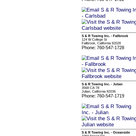
S & R Towing Inc. - Fallbrook
124 W College St
Fallbrook, California 92028
Phone: 760-547-1728
S & R Towing Inc. - Julian
3568 CA-78
Julian, California 92036
Phone: 760-547-1719
S & R Towing Inc. - Oceanside