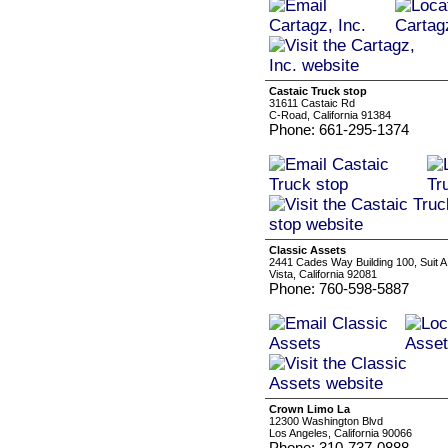
Castaic Truck stop
31611 Castaic Rd
C-Road, California 91384
Phone: 661-295-1374
Classic Assets
2441 Cades Way Building 100, Suit A
Vista, California 92081
Phone: 760-598-5887
Crown Limo La
12300 Washington Blvd
Los Angeles, California 90066
Phone: 310-737-0888