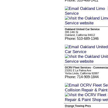
Phone: 510-466-1411
Oakland United Car Service
395 14th St
Oakland, California 94612
Phone: 510-689-1346
OCRV Fleet Services - Commercial
23281 E La Palma Ave
Yorba Linda, California 92887
Phone: 714-909-1844
Orange Towing Pros