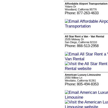
Affordable Airport Transportation
Yolano Dr
Woodland, California 95776
Phone: 877-263-4633
All Star Rent a Van - Van Rental
2535 Midway Dr
San Diego, California 92110
Phone: 866-513-2958
American Luxury Limousine
2550 Willow Ln
Westlake, California 91361
Phone: 805-494-8353