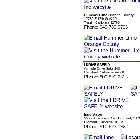
Hummer Limo Orange County
17782 E 17th St #210
Tustin, California 92780
Phone: 949-783-9706
I DRIVE SAFELY
Armada Drive Suite:200
Carlsbad, California 92008
Phone: 800-990-2813
Inno Smog
5505 Stevenson Blvd. Fremont, CA 
Fremont, California 94538
Phone: 510-623-1922