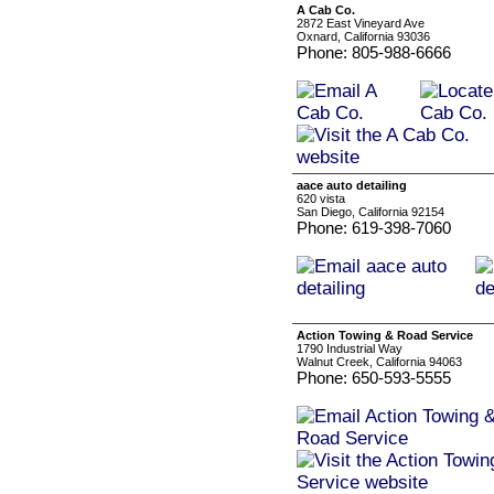
A Cab Co.
2872 East Vineyard Ave
Oxnard, California 93036
Phone: 805-988-6666
aace auto detailing
620 vista
San Diego, California 92154
Phone: 619-398-7060
Action Towing & Road Service
1790 Industrial Way
Walnut Creek, California 94063
Phone: 650-593-5555