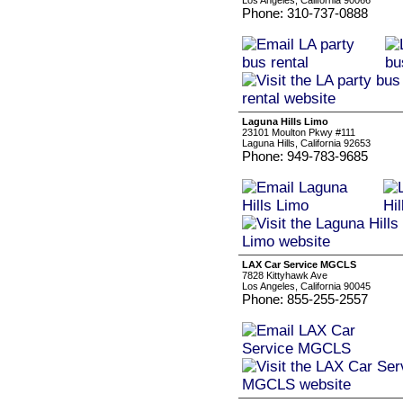
Los Angeles, California 90066
Phone: 310-737-0888
Laguna Hills Limo
23101 Moulton Pkwy #111
Laguna Hills, California 92653
Phone: 949-783-9685
LAX Car Service MGCLS
7828 Kittyhawk Ave
Los Angeles, California 90045
Phone: 855-255-2557