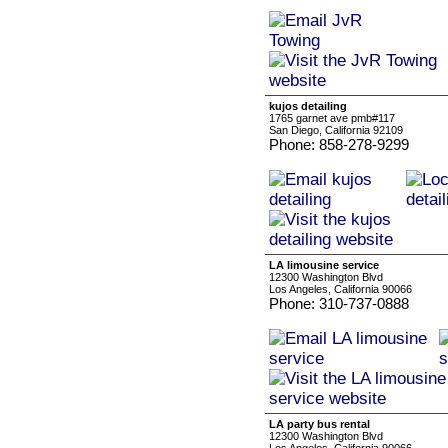
kujos detailing
1765 garnet ave pmb#117
San Diego, California 92109
Phone: 858-278-9299
LA limousine service
12300 Washington Blvd
Los Angeles, California 90066
Phone: 310-737-0888
LA party bus rental
12300 Washington Blvd