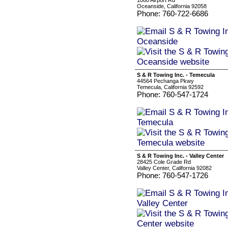
1060 Airport Rd
Oceanside, California 92058
Phone: 760-722-6686
S & R Towing Inc. - Temecula
44564 Pechanga Pkwy
Temecula, California 92592
Phone: 760-547-1724
S & R Towing Inc. - Valley Center
28425 Cole Grade Rd
Valley Center, California 92082
Phone: 760-547-1726