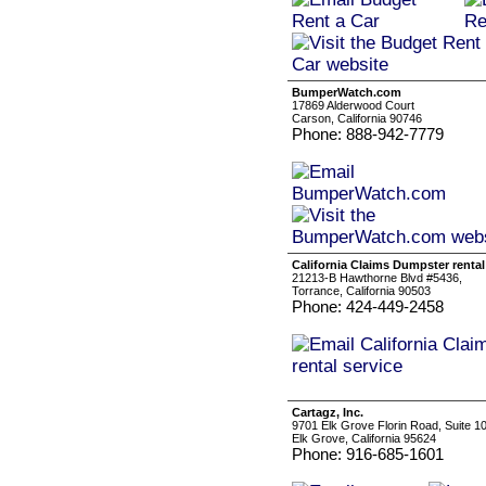
BumperWatch.com
17869 Alderwood Court
Carson, California 90746
Phone: 888-942-7779
California Claims Dumpster rental
21213-B Hawthorne Blvd #5436,
Torrance, California 90503
Phone: 424-449-2458
Cartagz, Inc.
9701 Elk Grove Florin Road, Suite 1
Elk Grove, California 95624
Phone: 916-685-1601