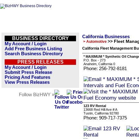
California Businesses
BUSINESS DIRECTORY
>> Fleet Mana
> Automotive
My Account / Login
Add Free Business Listing
California Fleet Management Bu
Search Business Directory
* MAXIMUM * Synthetic Oil Chang
P.O. Box - 273
PRESS RELEASES
Anaheim, California 0
My Account / Login
Phone: 256-792-8181
Submit Press Release
Pricing And Features
View Press Releases
Follow BizHWY »
123 RV Rental
13668 Red Hill Ave # A
Tustin, California 92780
Phone: 909-717-7375