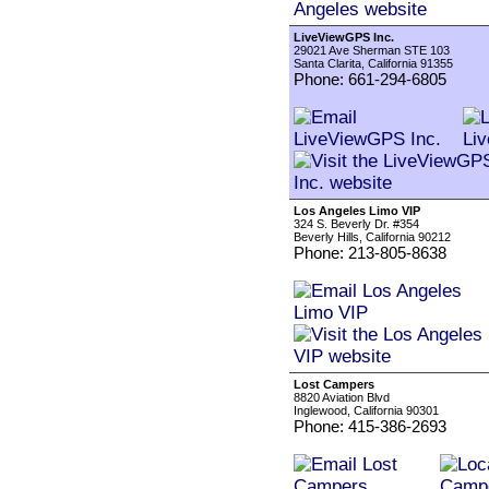
LiveViewGPS Inc.
29021 Ave Sherman STE 103
Santa Clarita, California 91355
Phone: 661-294-6805
Los Angeles Limo VIP
324 S. Beverly Dr. #354
Beverly Hills, California 90212
Phone: 213-805-8638
Lost Campers
8820 Aviation Blvd
Inglewood, California 90301
Phone: 415-386-2693