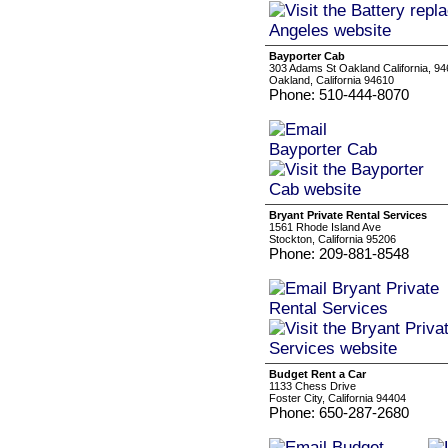
Bayporter Cab
303 Adams St Oakland California, 9
Oakland, California 94610
Phone: 510-444-8070
Bryant Private Rental Services
1561 Rhode Island Ave
Stockton, California 95206
Phone: 209-881-8548
Budget Rent a Car
1133 Chess Drive
Foster City, California 94404
Phone: 650-287-2680