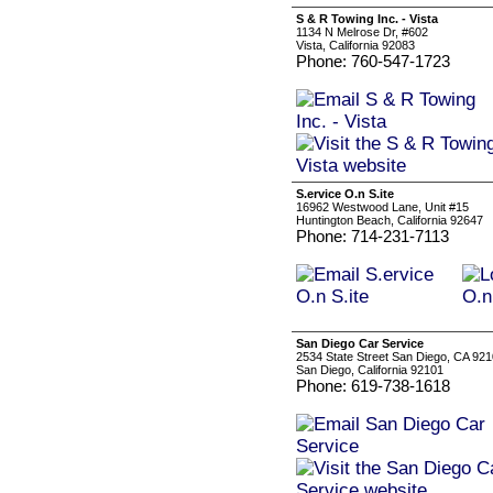
S & R Towing Inc. - Vista
1134 N Melrose Dr, #602
Vista, California 92083
Phone: 760-547-1723
S.ervice O.n S.ite
16962 Westwood Lane, Unit #15
Huntington Beach, California 92647
Phone: 714-231-7113
San Diego Car Service
2534 State Street San Diego, CA 92
San Diego, California 92101
Phone: 619-738-1618