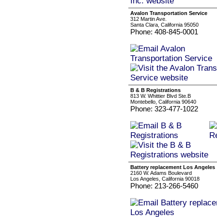
Avalon Transportation Service
312 Martin Ave.
Santa Clara, California 95050
Phone: 408-845-0001
B & B Registrations
813 W. Whittier Blvd Ste.B
Montebello, California 90640
Phone: 323-477-1022
Battery replacement Los Angeles
2160 W. Adams Boulevard
Los Angeles, California 90018
Phone: 213-266-5460