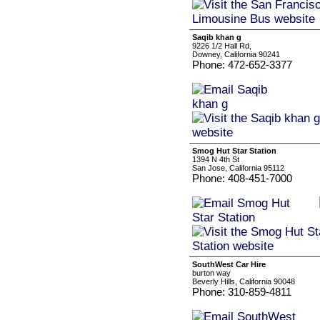
Saqib khan g
9226 1/2 Hall Rd,
Downey, California 90241
Phone: 472-652-3377
Smog Hut Star Station
1394 N 4th St
San Jose, California 95112
Phone: 408-451-7000
SouthWest Car Hire
burton way
Beverly Hills, California 90048
Phone: 310-859-4811