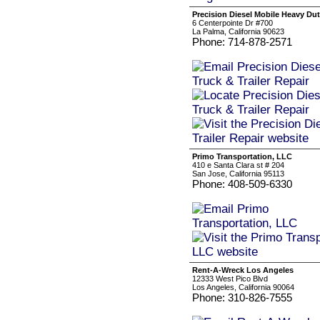
Precision Diesel Mobile Heavy Duty
6 Centerpointe Dr #700
La Palma, California 90623
Phone: 714-878-2571
Primo Transportation, LLC
410 e Santa Clara st # 204
San Jose, California 95113
Phone: 408-509-6330
Rent-A-Wreck Los Angeles
12333 West Pico Blvd
Los Angeles, California 90064
Phone: 310-826-7555