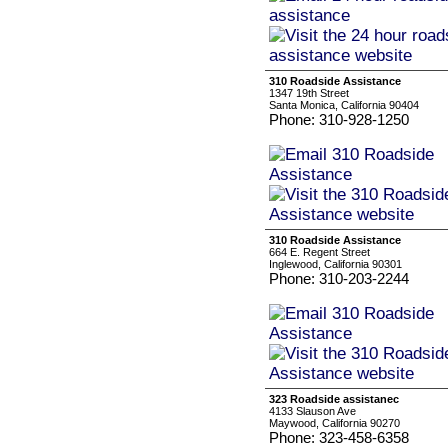
310 Roadside Assistance
1347 19th Street
Santa Monica, California 90404
Phone: 310-928-1250
310 Roadside Assistance
664 E. Regent Street
Inglewood, California 90301
Phone: 310-203-2244
323 Roadside assistanec
4133 Slauson Ave
Maywood, California 90270
Phone: 323-458-6358