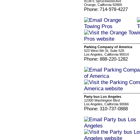
8138 E Sprucewood Ave
Orange, California 92869
Phone: 714-978-4227
Parking Company of America
523 West 6th St, Suite 528
Los Angeles, California 90014
Phone: 888-220-1282
Party bus Los Angeles
12300 Washington Blvd
Los Angeles, California 90066
Phone: 310-737-0888