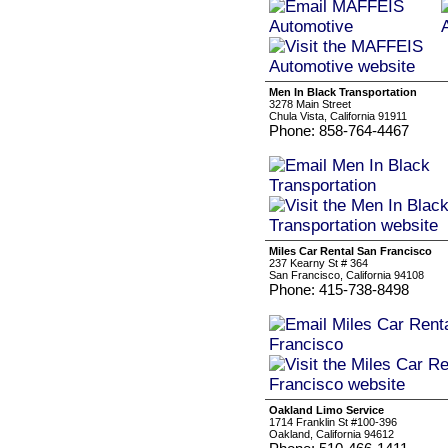
Men In Black Transportation
3278 Main Street
Chula Vista, California 91911
Phone: 858-764-4467
Miles Car Rental San Francisco
237 Kearny St # 364
San Francisco, California 94108
Phone: 415-738-8498
Oakland Limo Service
1714 Franklin St #100-396
Oakland, California 94612