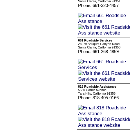
Santa Clarita, California 91351
Phone: 661-320-4457
661 Roadside Services
26079 Bouquet Canyon Road
Santa Clarita, California 91350
Phone: 661-268-4859
818 Roadside Assistance
5530 Corbin Avenue
Tara Hills, California 91356
Phone: 818-405-0166