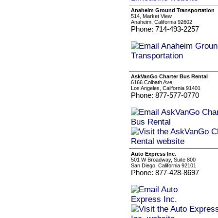
Anaheim Ground Transportation
514, Market View
Anaheim, California 92602
Phone: 714-493-2257
AskVanGo Charter Bus Rental
6166 Colbath Ave
Los Angeles, California 91401
Phone: 877-577-0770
Auto Express Inc.
501 W Broadway, Suite 800
San Diego, California 92101
Phone: 877-428-8697