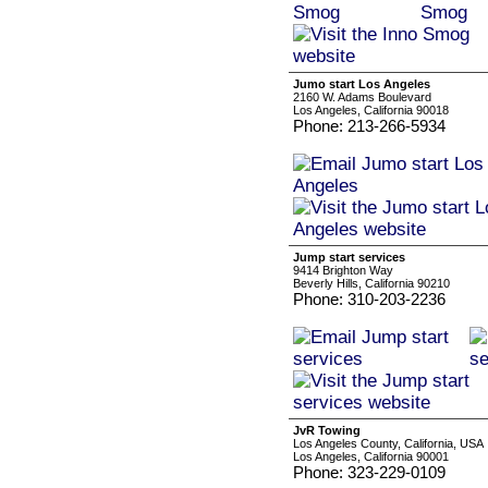
Jumo start Los Angeles
2160 W. Adams Boulevard
Los Angeles, California 90018
Phone: 213-266-5934
Jump start services
9414 Brighton Way
Beverly Hills, California 90210
Phone: 310-203-2236
JvR Towing
Los Angeles County, California, USA
Los Angeles, California 90001
Phone: 323-229-0109