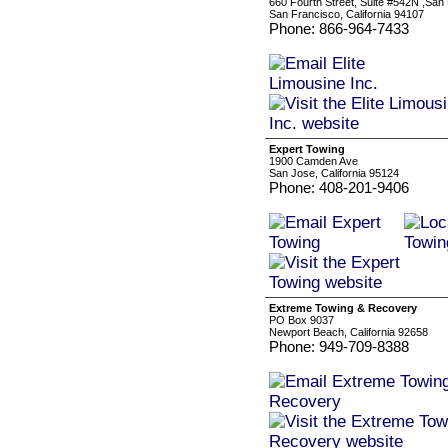
660 Fourth Street, Suite #542N ,San 
San Francisco, California 94107
Phone: 866-964-7433
Expert Towing
1900 Camden Ave
San Jose, California 95124
Phone: 408-201-9406
Extreme Towing & Recovery
PO Box 9037
Newport Beach, California 92658
Phone: 949-709-8388