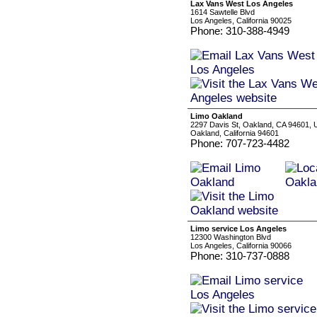
Lax Vans West Los Angeles
1614 Sawtelle Blvd
Los Angeles, California 90025
Phone: 310-388-4949
Limo Oakland
2297 Davis St, Oakland, CA 94601,
Oakland, California 94601
Phone: 707-723-4482
Limo service Los Angeles
12300 Washington Blvd
Los Angeles, California 90066
Phone: 310-737-0888