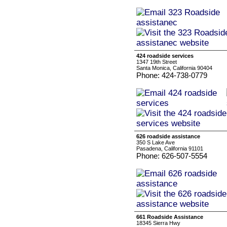
424 roadside services
1347 19th Street
Santa Monica, California 90404
Phone: 424-738-0779
626 roadside assistance
350 S Lake Ave
Pasadena, California 91101
Phone: 626-507-5554
661 Roadside Assistance
18345 Sierra Hwy