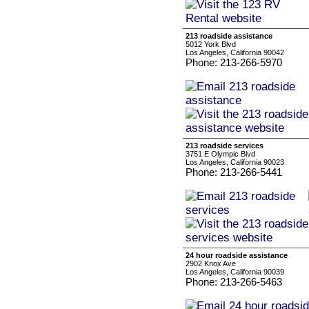
213 roadside assistance
5012 York Blvd
Los Angeles, California 90042
Phone: 213-266-5970
213 roadside services
3751 E Olympic Blvd
Los Angeles, California 90023
Phone: 213-266-5441
24 hour roadside assistance
2902 Knox Ave
Los Angeles, California 90039
Phone: 213-266-5463