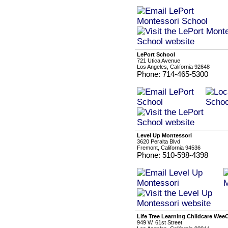
LePort School
721 Utica Avenue
Los Angeles, California 92648
Phone: 714-465-5300
Level Up Montessori
3620 Peralta Blvd
Fremont, California 94536
Phone: 510-598-4398
Life Tree Learning Childcare Wee
949 W. 61st Street