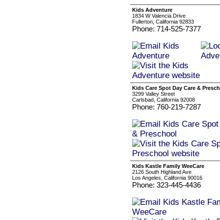
Kids Adventure
1834 W Valencia Drive
Fullerton, California 92833
Phone: 714-525-7377
Kids Care Spot Day Care & Presc
3299 Valley Street
Carlsbad, California 92008
Phone: 760-219-7287
Kids Kastle Family WeeCare
2126 South Highland Ave
Los Angeles, California 90016
Phone: 323-445-4436