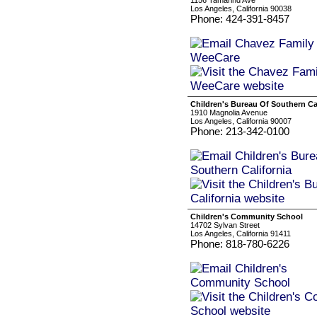
1156 Tamarind Ave
Los Angeles, California 90038
Phone: 424-391-8457
Children's Bureau Of Southern Ca
1910 Magnolia Avenue
Los Angeles, California 90007
Phone: 213-342-0100
Children's Community School
14702 Sylvan Street
Los Angeles, California 91411
Phone: 818-780-6226