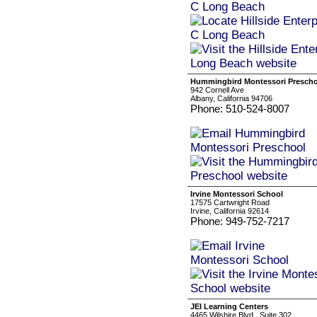
Hummingbird Montessori Presch
942 Cornell Ave
Albany, California 94706
Phone: 510-524-8007
Irvine Montessori School
17575 Cartwright Road
Irvine, California 92614
Phone: 949-752-7217
JEI Learning Centers
4465 Wilshire Blvd., Suite 302