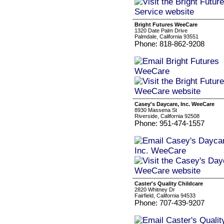
Bright Futures WeeCare
1320 Date Palm Drive
Palmdale, California 93551
Phone: 818-862-9208
Casey's Daycare, Inc. WeeCare
8930 Massena St
Riverside, California 92508
Phone: 951-474-1557
Caster's Quality Childcare
2820 Whitney Dr
Fairfield, California 94533
Phone: 707-439-9207