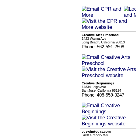
Creative Arts Preschool
1423 Walnut Ave
Long Beach, California 90813
Phone: 562-591-2508
Creative Beginnings
14834 Leigh Ave
San Jose, California 95124
Phone: 408-559-3247
cuswimtoday.com
8400 Gregory Wy