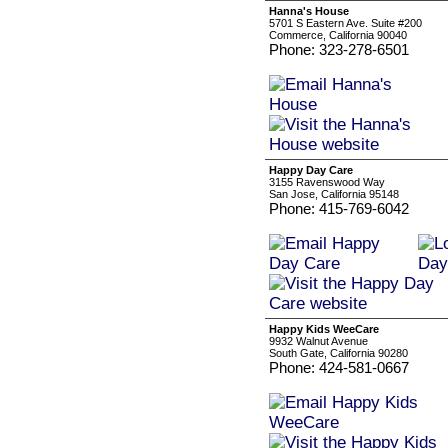
Hanna's House
5701 S Eastern Ave. Suite #200
Commerce, California 90040
Phone: 323-278-6501
Happy Day Care
3155 Ravenswood Way
San Jose, California 95148
Phone: 415-769-6042
Happy Kids WeeCare
9932 Walnut Avenue
South Gate, California 90280
Phone: 424-581-0667