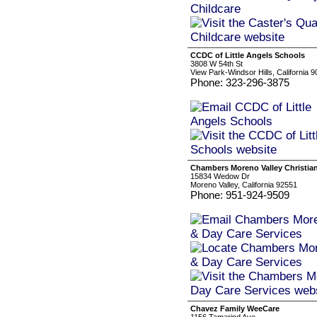
CCDC of Little Angels Schools
3808 W 54th St
View Park-Windsor Hills, California 
Phone: 323-296-3875
Chambers Moreno Valley Christian
15834 Wedow Dr
Moreno Valley, California 92551
Phone: 951-924-9509
Chavez Family WeeCare