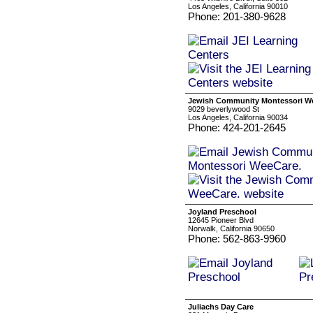
Los Angeles, California 90010
Phone: 201-380-9628
Jewish Community Montessori W
9029 beverlywood St
Los Angeles, California 90034
Phone: 424-201-2645
Joyland Preschool
12645 Pioneer Blvd
Norwalk, California 90650
Phone: 562-863-9960
Juliachs Day Care