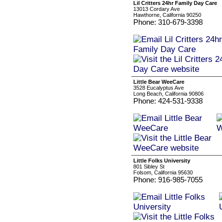
Lil Critters 24hr Family Day Care
13013 Cordary Ave
Hawthorne, California 90250
Phone: 310-679-3398
Little Bear WeeCare
3528 Eucalyptus Ave
Long Beach, California 90806
Phone: 424-531-9338
Little Folks University
801 Sibley St
Folsom, California 95630
Phone: 916-985-7055