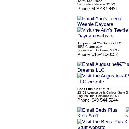
12249 San Dimas
Victorville, California 92392
Phone: 909-437-9491
Augustineâ€™s Dreams LLC
1861 Charm Way
Sacramento, California 95835
Phone: 916-419-9552
Beds Plus Kids Stuff
23451 Avenida de la Carlota, Suite B
Laguna Hills, California 92653
Phone: 949-544-5244