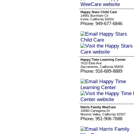
Happy Stars Child Care
14881 Burnham Cir
Irvine, California 92604
Phone: 949-677-6846
Happy Time Learning Center
7610 Elsie Ave
Sacramento, California 95828
Phone: 916-689-8889
Harris Family WeeCare
10060 Cartagena Dr
Moreno Valley, California 92557
Phone: 951-906-7688