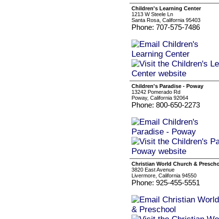
Children's Learning Center
1213 W Steele Ln
Santa Rosa, California 95403
Phone: 707-575-7486
Children's Paradise - Poway
13242 Pomerado Rd
Poway, California 92064
Phone: 800-650-2273
Christian World Church & Presch
3820 East Avenue
Livermore, California 94550
Phone: 925-455-5551