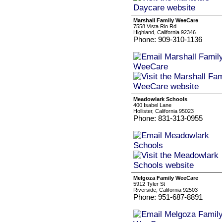
Marshall Family WeeCare
7558 Vista Rio Rd
Highland, California 92346
Phone: 909-310-1136
Meadowlark Schools
400 Isabel Lane
Hollister, California 95023
Phone: 831-313-0955
Melgoza Family WeeCare
5912 Tyler St
Riverside, California 92503
Phone: 951-687-8891