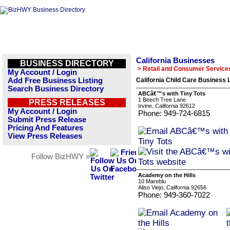
California Businesses
BUSINESS DIRECTORY
> Retail and Consumer Service
My Account / Login
Add Free Business Listing
California Child Care Business L
Search Business Directory
ABCâ€™s with Tiny Tots
1 Beech Tree Lane
PRESS RELEASES
Irvine, California 92612
My Account / Login
Phone: 949-724-6815
Submit Press Release
Pricing And Features
View Press Releases
Follow BizHWY »
Academy on the Hills
10 Mareblu
Aliso Viejo, California 92656
Phone: 949-360-7022