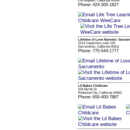
Los Angeles, California 90044
Phone: 424-305-1827
Lifetime of Love Nannies- Sacra
2014 Capitol Ave suite 100
Sacramento, California 95811
Phone: 775-544-1777
Lil Babes Childcare
428 Myrtle St
Redwood City, California 94062
Phone: 650-400-7887