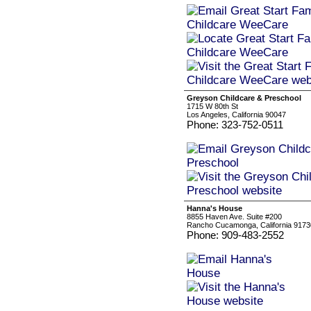
Greyson Childcare & Preschool
1715 W 80th St
Los Angeles, California 90047
Phone: 323-752-0511
Hanna's House
8855 Haven Ave. Suite #200
Rancho Cucamonga, California 9173
Phone: 909-483-2552