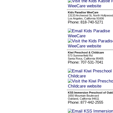
Kids Paradise WeeCare
13133 Archwood St, North Hollywoo
Los Angeles, California 91606
Phone: 818-740-5271
Kiwi Preschool & Childcare
573 Summerfield Rd
Santa Rosa, California 95405
Phone: 707-531-7041
KSS Immersion Preschool of Oakla
1650 Mountain Boulevard
Oakland, California 94611
Phone: 877-442-2555