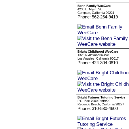
Benn Family WeeCare
4230 E. Myrrh St.
Compton, California 90221
Phone: 562-264-9419
Bright Childhood WeeCare
1328 N Alexandria Ave
Los Angeles, California 90017
Phone: 424-304-0810
Bright Futures Tutoring Service
P.O. Box 7000 PMB#20
Redondo Beach, California 90277
Phone: 310-530-4600