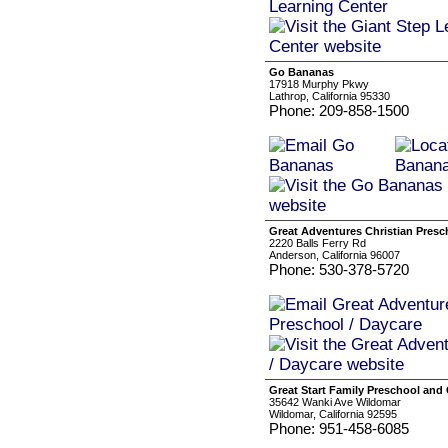
Go Bananas
17918 Murphy Pkwy
Lathrop, California 95330
Phone: 209-858-1500
Great Adventures Christian Presc
2220 Balls Ferry Rd
Anderson, California 96007
Phone: 530-378-5720
Great Start Family Preschool and
35642 Wanki Ave Wildomar
Wildomar, California 92595
Phone: 951-458-6085