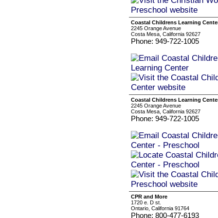
Coastal Childrens Learning Cente
2245 Orange Avenue
Costa Mesa, California 92627
Phone: 949-722-1005
Coastal Childrens Learning Cente
2245 Orange Avenue
Costa Mesa, California 92627
Phone: 949-722-1005
CPR and More
1720 e. D st.
Ontario, California 91764
Phone: 800-477-6193