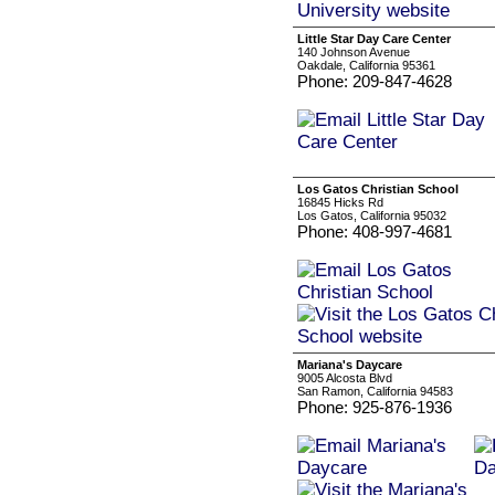
Little Star Day Care Center
140 Johnson Avenue
Oakdale, California 95361
Phone: 209-847-4628
Los Gatos Christian School
16845 Hicks Rd
Los Gatos, California 95032
Phone: 408-997-4681
Mariana's Daycare
9005 Alcosta Blvd
San Ramon, California 94583
Phone: 925-876-1936