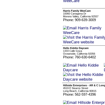
Harris Family WeeCare
10060 Cartagena Dr
Moreno Valley, California 92557
Phone: 909-639-3009
Hello Kiddie Daycare
1333 Calle Goya
Oceanside, California 92056
Phone: 760-630-6402
Hillside Enterprises - AR & C Lo
4519 E Stearns Street
Long Beach, California 90815
Phone: 562-597-4396