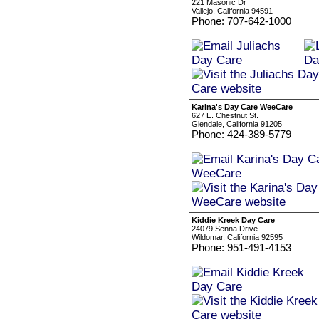
221 Masonic Dr
Vallejo, California 94591
Phone: 707-642-1000
Karina's Day Care WeeCare
627 E. Chestnut St.
Glendale, California 91205
Phone: 424-389-5779
Kiddie Kreek Day Care
24079 Senna Drive
Wildomar, California 92595
Phone: 951-491-4153