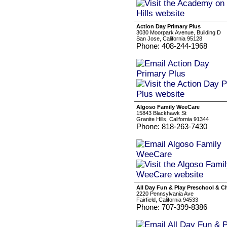
Action Day Primary Plus
3030 Moorpark Avenue, Building D
San Jose, California 95128
Phone: 408-244-1968
Algoso Family WeeCare
15843 Blackhawk St
Granite Hills, California 91344
Phone: 818-263-7430
All Day Fun & Play Preschool & Ch
2220 Pennsylvania Ave
Fairfield, California 94533
Phone: 707-399-8386