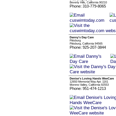
Beverly Hills, California 90210
Phone: 310-779-8065
Danny's Day Care
Pittsburg
Pittsburg, California 94565
Phone: 925-207-3844
Denise's Loving Hands WeeCare
12650 Memorial Way Apt. 1161
Moreno Valley, California 92553
Phone: 951-474-1213