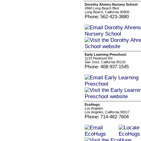
Dorothy Ahrens Nursery School
4960 Long Beach Blvd
Long Beach, California 90805
Phone: 562-423-3880
Early Learning Preschool
1133 Piedmont Rd
San Jose, California 95132
Phone: 408-937-1545
EcoHugs
Los Angeles
Los Angeles, California 90017
Phone: 714-482-7604