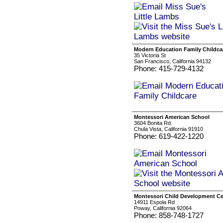
Modern Education Family Childca
35 Victoria St
San Francisco, California 94132
Phone: 415-729-4132
Montessori American School
3604 Bonita Rd.
Chula Vista, California 91910
Phone: 619-422-1220
Montessori Child Development Ce
14911 Espola Rd
Poway, California 92064
Phone: 858-748-1727