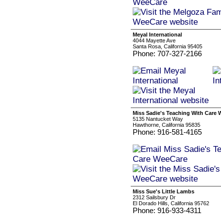
Meyal International
4044 Mayette Ave
Santa Rosa, California 95405
Phone: 707-327-2166
Miss Sadie's Teaching With Care
5135 Nantucket Way
Hawthorne, California 95835
Phone: 916-581-4165
Miss Sue's Little Lambs
2312 Sailsbury Dr
El Dorado Hills, California 95762
Phone: 916-933-4311