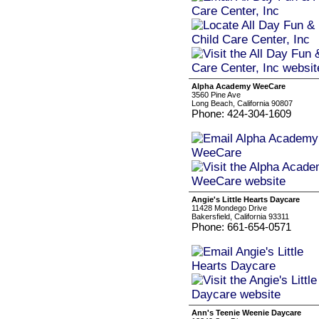
Alpha Academy WeeCare
3560 Pine Ave
Long Beach, California 90807
Phone: 424-304-1609
Angie's Little Hearts Daycare
11428 Mondego Drive
Bakersfield, California 93311
Phone: 661-654-0571
Ann's Teenie Weenie Daycare