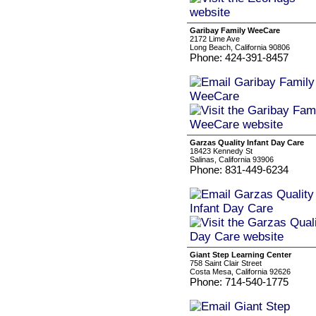
Garibay Family WeeCare
2172 Lime Ave
Long Beach, California 90806
Phone: 424-391-8457
Garzas Quality Infant Day Care
18423 Kennedy St
Salinas, California 93906
Phone: 831-449-6234
Giant Step Learning Center
758 Saint Clair Street
Costa Mesa, California 92626
Phone: 714-540-1775