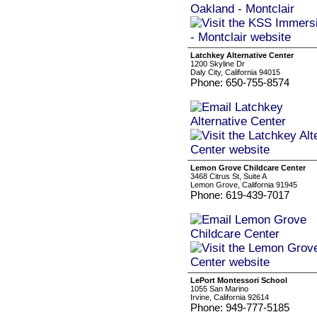
Latchkey Alternative Center
1200 Skyline Dr
Daly City, California 94015
Phone: 650-755-8574
Lemon Grove Childcare Center
3468 Citrus St, Suite A
Lemon Grove, California 91945
Phone: 619-439-7017
LePort Montessori School
1055 San Marino
Irvine, California 92614
Phone: 949-777-5185