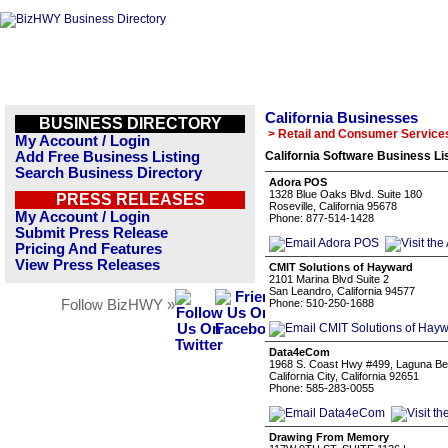
California Businesses
BUSINESS DIRECTORY
> Retail and Consumer Service
My Account / Login
Add Free Business Listing
California Software Business Li
Search Business Directory
Adora POS
1328 Blue Oaks Blvd. Suite 180
PRESS RELEASES
Roseville, California 95678
My Account / Login
Phone: 877-514-1428
Submit Press Release
Pricing And Features
View Press Releases
CMIT Solutions of Hayward
2101 Marina Blvd Suite 2
San Leandro, California 94577
Follow BizHWY »
Phone: 510-250-1688
Data4eCom
1968 S. Coast Hwy #499, Laguna B
California City, California 92651
Phone: 585-283-0055
Drawing From Memory