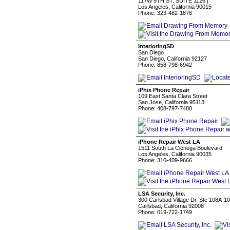
117W 9TH ST. SUITE 1126 |
Los Angeles, California 90015
Phone: 323-482-1876
InterioringSD
San Diego
San Diego, California 92127
Phone: 858-798-6942
iPhix Phone Repair
109 East Santa Clara Street
San Jose, California 95113
Phone: 408-797-7488
iPhone Repair West LA
1511 South La Cienega Boulevard
Los Angeles, California 90035
Phone: 310-409-9666
LSA Security, Inc.
300 Carlsbad Village Dr. Ste 108A-1
Carlsbad, California 92008
Phone: 619-722-1749