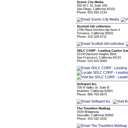
Scenic City Media
550 W C St, Suite 100
San Diego, California 92101
Phone: 833-393-2134
Scottish kilt collection
1786 Plaza Del Amo Apt Num 4
Torrance, California 90501
Phone: 315-329-6711
SDLC CORP - Leading Casino G
5214f Diamond Heights Blvd,
San Francisco, California 94131
Phone: 510-423-0069
Softxpert Inc.
700 N Valley St. Suite B
Anaheim, California 92801
Phone: 866-763-8973
The Travellers Mailbag
3020 Bridgeway
Sausalito, California 94965
Phone: 415-332-2032