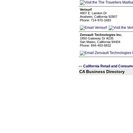
Verisurf
4907 E. Landon Dr
Anaheim, California 92807
Phone: 714-970-1683
Zenvault Technologies Inc.
1850 Gateway Dr #235
San Mateo, California 94404
Phone: 844-493-6832
California Retail and Consum
<<
CA Business Directory