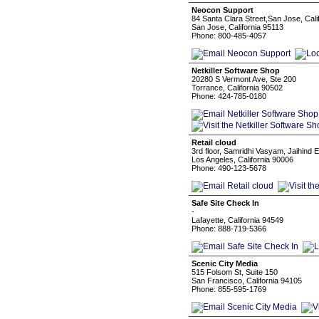
Neocon Support
84 Santa Clara Street,San Jose, Calif
San Jose, California 95113
Phone: 800-485-4057
Netkiller Software Shop
20280 S Vermont Ave, Ste 200
Torrance, California 90502
Phone: 424-785-0180
Retail cloud
3rd floor, Samridhi Vasyam, Jaihind
Los Angeles, California 90006
Phone: 490-123-5678
Safe Site Check In
-
Lafayette, California 94549
Phone: 888-719-5366
Scenic City Media
515 Folsom St, Suite 150
San Francisco, California 94105
Phone: 855-595-1769