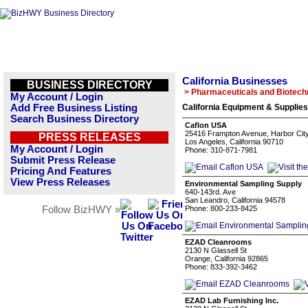
California Businesses
BUSINESS DIRECTORY
> Pharmaceuticals and Biotech
My Account / Login
Add Free Business Listing
California Equipment & Supplies
Search Business Directory
Caflon USA
25416 Frampton Avenue, Harbor Cit
PRESS RELEASES
Los Angeles, California 90710
My Account / Login
Phone: 310-871-7981
Submit Press Release
Pricing And Features
View Press Releases
Environmental Sampling Supply
640-143rd. Ave
San Leandro, California 94578
Follow BizHWY »
Phone: 800-233-8425
EZAD Cleanrooms
2130 N Glassell St
Orange, California 92865
Phone: 833-392-3462
EZAD Lab Furnishing Inc.