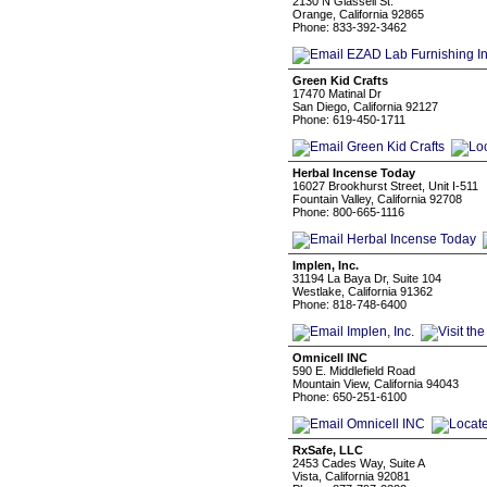
2130 N Glassell St.
Orange, California 92865
Phone: 833-392-3462
Green Kid Crafts
17470 Matinal Dr
San Diego, California 92127
Phone: 619-450-1711
Herbal Incense Today
16027 Brookhurst Street, Unit I-511
Fountain Valley, California 92708
Phone: 800-665-1116
Implen, Inc.
31194 La Baya Dr, Suite 104
Westlake, California 91362
Phone: 818-748-6400
Omnicell INC
590 E. Middlefield Road
Mountain View, California 94043
Phone: 650-251-6100
RxSafe, LLC
2453 Cades Way, Suite A
Vista, California 92081