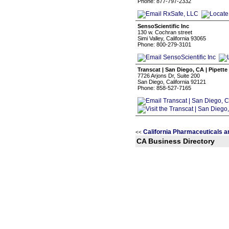
Phone: 877-797-2332
SensoScientific Inc
130 w. Cochran street
Simi Valley, California 93065
Phone: 800-279-3101
Transcat | San Diego, CA | Pipette
7726 Arjons Dr, Suite 200
San Diego, California 92121
Phone: 858-527-7165
California Pharmaceuticals 
<<
CA Business Directory