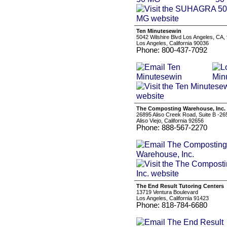
Ten Minutesewin
5042 Wilshire Blvd Los Angeles, CA,
Los Angeles, California 90036
Phone: 800-437-7092
The Composting Warehouse, Inc.
26895 Aliso Creek Road, Suite B -26
Aliso Viejo, California 92656
Phone: 888-567-2270
The End Result Tutoring Centers
13719 Ventura Boulevard
Los Angeles, California 91423
Phone: 818-784-6680