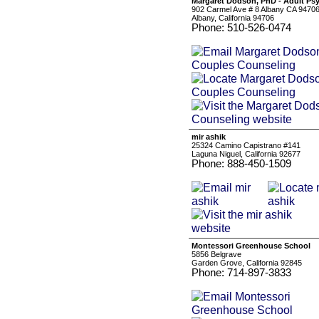
Margaret Dodson, PhD - Adult Ps
902 Carmel Ave # 8 Albany CA 9470
Albany, California 94706
Phone: 510-526-0474
mir ashik
25324 Camino Capistrano #141
Laguna Niguel, California 92677
Phone: 888-450-1509
Montessori Greenhouse School
5856 Belgrave
Garden Grove, California 92845
Phone: 714-897-3833