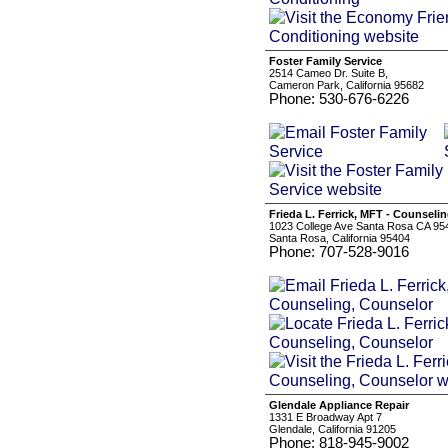
Foster Family Service
2514 Cameo Dr. Suite B,
Cameron Park, California 95682
Phone: 530-676-6226
Frieda L. Ferrick, MFT - Counsel
1023 College Ave Santa Rosa CA 95
Santa Rosa, California 95404
Phone: 707-528-9016
Glendale Appliance Repair
1331 E Broadway Apt 7
Glendale, California 91205
Phone: 818-945-9002