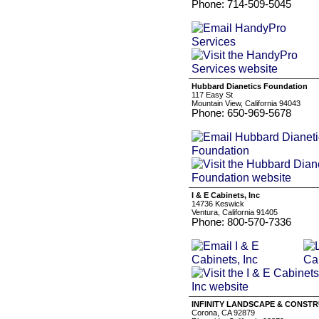
Phone: 714-509-5045
Hubbard Dianetics Foundation
117 Easy St
Mountain View, California 94043
Phone: 650-969-5678
I & E Cabinets, Inc
14736 Keswick
Ventura, California 91405
Phone: 800-570-7336
INFINITY LANDSCAPE & CONSTR
Corona, CA 92879