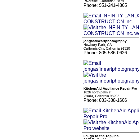
Riverside, California 92879
Phone: 951-241-4365
jongasfineartphotography
Newbury Park, CA
California City, California 91320
Phone: 805-586-0626
KitchenAid Appliance Repair Pro
1026 north palm st
Visalia, California 93292
Phone: 833-388-1606
Laugh to the Top, Inc.