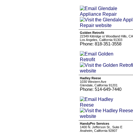
Golden Retrofit
22349 Kittridge st Woodland Hills, C
Los Angeles, California 91303
Phone: 818-351-3558
Hadley Reese
1030 Western Ave
Glendale, California 91201
Phone: 514-649-7440
HandyPro Services
1400 N. Jefferson St., Suite E
Anaheim, California 92807