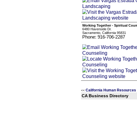
Working Together - Spiritual Cou
6480 Havenside Dr.
Sacramento, California 95831
Phone: 916-706-2287
California Human Resources
<<
CA Business Directory