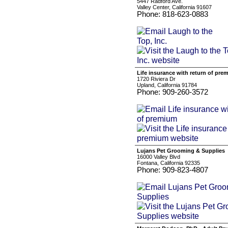
5447 Radford Ave.
Valley Center, California 91607
Phone: 818-623-0883
Life insurance with return of pre
1720 Riviera Dr
Upland, California 91784
Phone: 909-260-3572
Lujans Pet Grooming & Supplies
16000 Valley Blvd
Fontana, California 92335
Phone: 909-823-4807