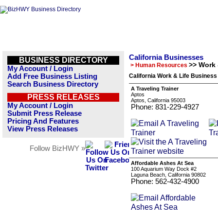
California Businesses
BUSINESS DIRECTORY
>> Work 
> Human Resources
My Account / Login
Add Free Business Listing
California Work & Life Business
Search Business Directory
A Traveling Trainer
Aptos
PRESS RELEASES
Aptos, California 95003
My Account / Login
Phone: 831-229-4927
Submit Press Release
Pricing And Features
View Press Releases
Follow BizHWY »
Affordable Ashes At Sea
100 Aquarium Way Dock #2
Laguna Beach, California 90802
Phone: 562-432-4900