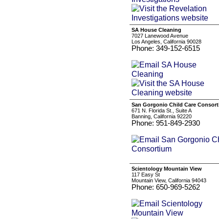
SA House Cleaning
7027 Lanewood Avenue
Los Angeles, California 90028
Phone: 349-152-6515
San Gorgonio Child Care Consor
671 N. Florida St., Suite A
Banning, California 92220
Phone: 951-849-2930
Scientology Mountain View
117 Easy St
Mountain View, California 94043
Phone: 650-969-5262