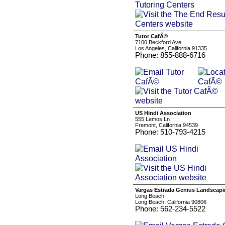
Tutor CafÃ©
7100 Beckford Ave
Los Angeles, California 91335
Phone: 855-888-6716
US Hindi Association
555 Lemos Ln
Fremont, California 94539
Phone: 510-793-4215
Vargas Estrada Genius Landscap
Long Beach
Long Beach, California 90806
Phone: 562-234-5522