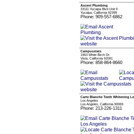
Ascent Plumbing
33111 Yucaipa Blvd Unit 9
Yucaipa, California 92399
Phone: 909-557-6862
Campusstats
1963 White Birch Dr.
Vista, California 92081
Phone: 858-864-8660
Carte Blanche Teeth Whitening L
Los Angeles
Los Angeles, California 90069
Phone: 213-226-1311