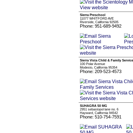
Sierra Preschool
11077 WHITFORD AVE
Riverside, California 92505
Phone: 951-689-9492
Sierra Vista Child & Family Servic
100 Polar Avenue
Modesto, California 95354
Phone: 209-523-4573
SUHAGRA 50 MG
2951 sebastopol lane no. 6
Hayward, California 94542
Phone: 510-754-7591