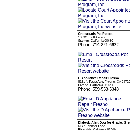
Crossroads Pet Resort
10832 Knott Avenue
Stanton, California 90680
Phone: 714-821-6622
D Appliance Repair Fresno
8151 N Paula Ave, Fresno, CA 9372
Fresno, California 93720
Phone: 559-558-5348
Diabetic Alert Dog for Gracie: Gra
6142 Jennifer Lane
Riverside, California 92509