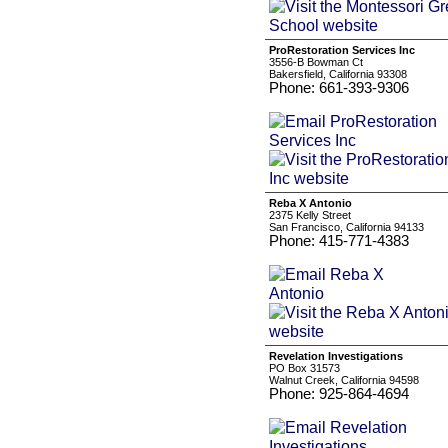
ProRestoration Services Inc
3556-B Bowman Ct
Bakersfield, California 93308
Phone: 661-393-9306
Reba X Antonio
2375 Kelly Street
San Francisco, California 94133
Phone: 415-771-4383
Revelation Investigations
PO Box 31573
Walnut Creek, California 94598
Phone: 925-864-4694