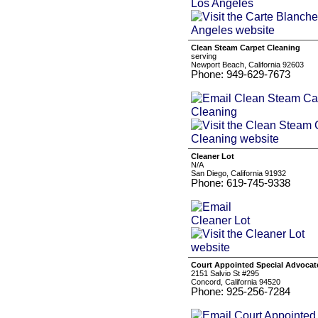
Clean Steam Carpet Cleaning
serving
Newport Beach, California 92603
Phone: 949-629-7673
Cleaner Lot
N/A
San Diego, California 91932
Phone: 619-745-9338
Court Appointed Special Advocat
2151 Salvio St #295
Concord, California 94520
Phone: 925-256-7284