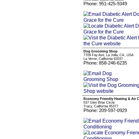
Phone: 951-425-9349
Dog Grooming Shop
7709 Fay Ave, La Jolla, CA , USA
La Verne, California 92037
Phone: 858-246-6235
Economy Friendly Heating & Air 
537 Glen Briar Circle
Tracy, California 95377
Phone: 209-597-0929