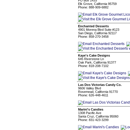
PO Box 1433
Elk Grove, California 95759
Phone: 888-909-6882
Enchanted Desserts
4901 Morena Blvd Suite #123
San Diego, California 92117
Phone: 858-270-3458
Kaye's Cake Designs
645 Riverstone Ln
Oak Park, California 91377
Phone: 818-208-7102
Las Dos Victorias Candy Co.
9606 Valley Blvd
Rosemead, California 91770
Phone: 626-448-4611
Marini's Candies
1308 Pacific Ave
Santa Cruz, California 95060
Phone: 831-423-3299