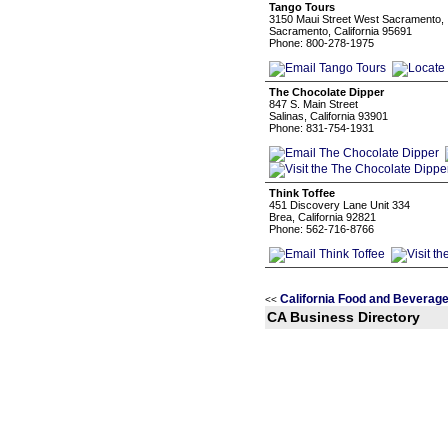
Tango Tours
3150 Maui Street West Sacramento,
Sacramento, California 95691
Phone: 800-278-1975
The Chocolate Dipper
847 S. Main Street
Salinas, California 93901
Phone: 831-754-1931
Think Toffee
451 Discovery Lane Unit 334
Brea, California 92821
Phone: 562-716-8766
California Food and Beverag
<<
CA Business Directory