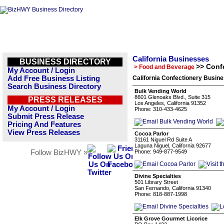
California Businesses
BUSINESS DIRECTORY
>> Conf
> Food and Beverage
My Account / Login
Add Free Business Listing
California Confectionery Busine
Search Business Directory
Bulk Vending World
8601 Glenoaks Blvd., Suite 315
PRESS RELEASES
Los Angeles, California 91352
My Account / Login
Phone: 310-433-4625
Submit Press Release
Pricing And Features
View Press Releases
Cocoa Parlor
31161 Niguel Rd Suite A
Laguna Niguel, California 92677
Follow BizHWY »
Phone: 949-877-9549
Divine Specialties
501 Library Street
San Fernando, California 91340
Phone: 818-887-1998
Elk Grove Gourmet Licorice