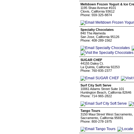
Meltdown Frozen Yogurt & Ice Cr
1195 Shaw Avenue #101
Clovis, California 93612
Phone: 559-325-8874
Specialty Chocolates
840 The Alameda
San Jose, California 95126
Phone: 408-289-1562
SUGAR CHEF
44155 Dalea Ct.
La Quinta, California 92253
Phone: 760-835-2377
Surf City Soft Serve
10061 Adams Street Suite 101
Huntington Beach, California 82646
Phone: 714-965-2822
Tango Tours
3150 Maui Street West Sacramento,
Sacramento, California 95691
Phone: 800-278-1975