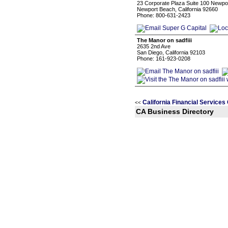
23 Corporate Plaza Suite 100 Newpo
Newport Beach, California 92660
Phone: 800-631-2423
The Manor on sadfiii
2635 2nd Ave
San Diego, California 92103
Phone: 161-923-0208
California Financial Services
<<
CA Business Directory