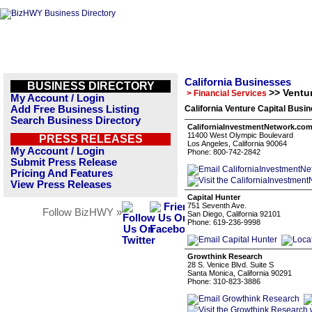
California Businesses
BUSINESS DIRECTORY
>> Ventur
> Financial Services
My Account / Login
Add Free Business Listing
California Venture Capital Busin
Search Business Directory
CaliforniaInvestmentNetwork.co
11400 West Olympic Boulevard
PRESS RELEASES
Los Angeles, California 90064
My Account / Login
Phone: 800-742-2842
Submit Press Release
Pricing And Features
View Press Releases
Capital Hunter
751 Seventh Ave.
Follow BizHWY »
San Diego, California 92101
Phone: 619-236-9998
Growthink Research
28 S. Venice Blvd. Suite S
Santa Monica, California 90291
Phone: 310-823-3886