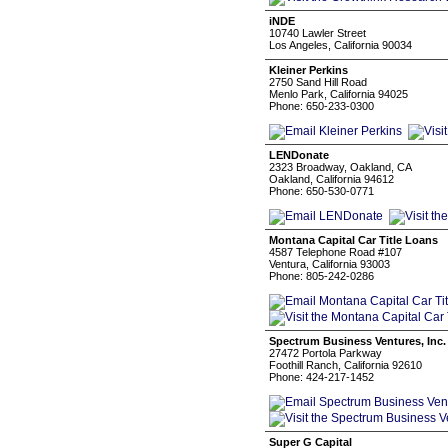
iNDE
10740 Lawler Street
Los Angeles, California 90034
Kleiner Perkins
2750 Sand Hill Road
Menlo Park, California 94025
Phone: 650-233-0300
LENDonate
2323 Broadway, Oakland, CA
Oakland, California 94612
Phone: 650-530-0771
Montana Capital Car Title Loans
4587 Telephone Road #107
Ventura, California 93003
Phone: 805-242-0286
Spectrum Business Ventures, Inc.
27472 Portola Parkway
Foothill Ranch, California 92610
Phone: 424-217-1452
Super G Capital