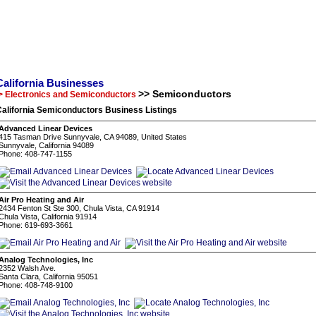
California Businesses
>> Semiconductors
> Electronics and Semiconductors
alifornia Semiconductors Business Listings
Advanced Linear Devices
415 Tasman Drive Sunnyvale, CA 94089, United States
Sunnyvale, California 94089
Phone: 408-747-1155
Air Pro Heating and Air
2434 Fenton St Ste 300, Chula Vista, CA 91914
Chula Vista, California 91914
Phone: 619-693-3661
Analog Technologies, Inc
2352 Walsh Ave.
Santa Clara, California 95051
Phone: 408-748-9100