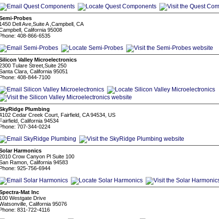
Semi-Probes
1450 Dell Ave,Suite A ,Campbell, CA
Campbell, California 95008
Phone: 408-866-6535
Silicon Valley Microelectronics
2300 Tulare Street,Suite 250
Santa Clara, California 95051
Phone: 408-844-7100
SkyRidge Plumbing
4102 Cedar Creek Court, Fairfield, CA 94534, US
Fairfield, California 94534
Phone: 707-344-0224
Solar Harmonics
2010 Crow Canyon Pl Suite 100
San Ramon, California 94583
Phone: 925-756-6944
Spectra-Mat Inc
100 Westgate Drive
Watsonville, California 95076
Phone: 831-722-4116