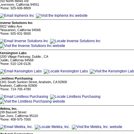
250 North Mines Rd
Livermore, California 94551
Phone: 925-606-8809
Inverse Solutions Inc
3922 Valley Ave
Pleasanton, California 94566
Phone: 925-931-9500
Kensington Labs
6200 Village Parkway, Dublin , CA
Dublin, California 94568
Phone: 510-126-0126
Limitless Purchasing
1341 South Sunkist Street, Anaheim, CA 92806
Anaheim, California 92806
Phone: 714-705-4780
Mektra, Inc.
199 Bassett Street
San Jose, California 95110
Phone: 408-975-7000