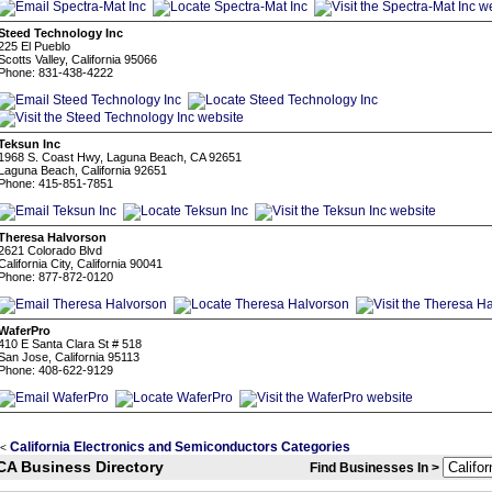
Steed Technology Inc
225 El Pueblo
Scotts Valley, California 95066
Phone: 831-438-4222
Teksun Inc
1968 S. Coast Hwy, Laguna Beach, CA 92651
Laguna Beach, California 92651
Phone: 415-851-7851
Theresa Halvorson
2621 Colorado Blvd
California City, California 90041
Phone: 877-872-0120
WaferPro
410 E Santa Clara St # 518
San Jose, California 95113
Phone: 408-622-9129
California Electronics and Semiconductors Categories
<
CA Business Directory
Find Businesses In >