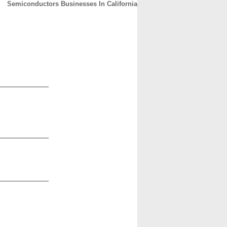
Semiconductors Businesses In California
CONTACT
ABOUT
HOME