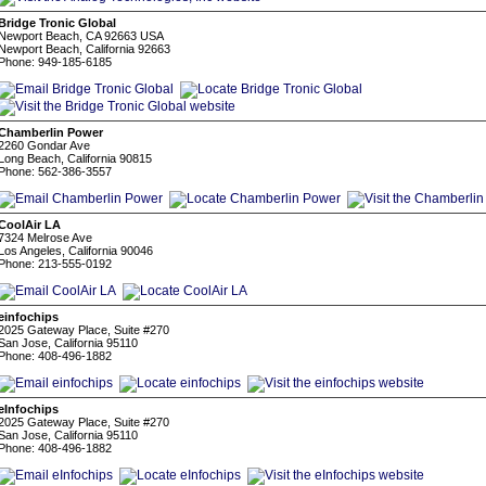
Bridge Tronic Global
Newport Beach, CA 92663 USA
Newport Beach, California 92663
Phone: 949-185-6185
Chamberlin Power
2260 Gondar Ave
Long Beach, California 90815
Phone: 562-386-3557
CoolAir LA
7324 Melrose Ave
Los Angeles, California 90046
Phone: 213-555-0192
einfochips
2025 Gateway Place, Suite #270
San Jose, California 95110
Phone: 408-496-1882
eInfochips
2025 Gateway Place, Suite #270
San Jose, California 95110
Phone: 408-496-1882