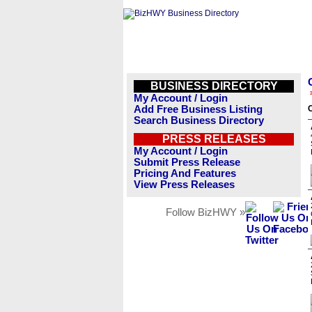
BUSINESS DIRECTORY
My Account / Login
Add Free Business Listing
C
Search Business Directory
PRESS RELEASES
My Account / Login
Submit Press Release
Pricing And Features
View Press Releases
Follow BizHWY »