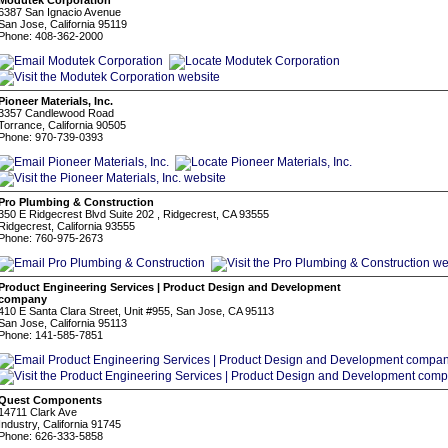
Modutek Corporation
6387 San Ignacio Avenue
San Jose, California 95119
Phone: 408-362-2000
Pioneer Materials, Inc.
3357 Candlewood Road
Torrance, California 90505
Phone: 970-739-0393
Pro Plumbing & Construction
350 E Ridgecrest Blvd Suite 202 , Ridgecrest, CA 93555
Ridgecrest, California 93555
Phone: 760-975-2673
Product Engineering Services | Product Design and Development
company
410 E Santa Clara Street, Unit #955, San Jose, CA 95113
San Jose, California 95113
Phone: 141-585-7851
Quest Components
14711 Clark Ave
Industry, California 91745
Phone: 626-333-5858