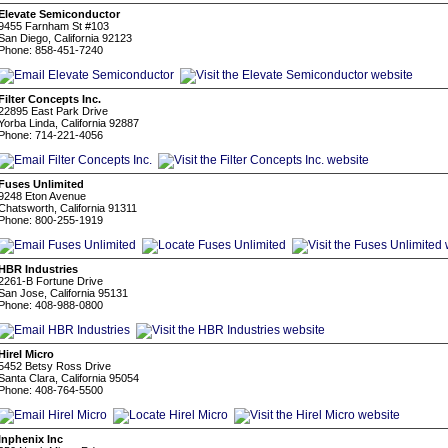
Elevate Semiconductor
9455 Farnham St #103
San Diego, California 92123
Phone: 858-451-7240
Filter Concepts Inc.
22895 East Park Drive
Yorba Linda, California 92887
Phone: 714-221-4056
Fuses Unlimited
9248 Eton Avenue
Chatsworth, California 91311
Phone: 800-255-1919
HBR Industries
2261-B Fortune Drive
San Jose, California 95131
Phone: 408-988-0800
Hirel Micro
5452 Betsy Ross Drive
Santa Clara, California 95054
Phone: 408-764-5500
Inphenix Inc