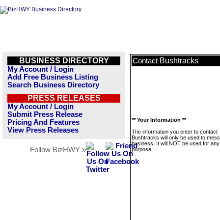
BUSINESS DIRECTORY
Bushtracks
Contact
My Account / Login
Add Free Business Listing
Search Business Directory
PRESS RELEASES
My Account / Login
Submit Press Release
** Your Information **
Pricing And Features
View Press Releases
The information you enter to contact
Bushtracks will only be used to mess
business. It will NOT be used for any
Follow BizHWY »
purpose.