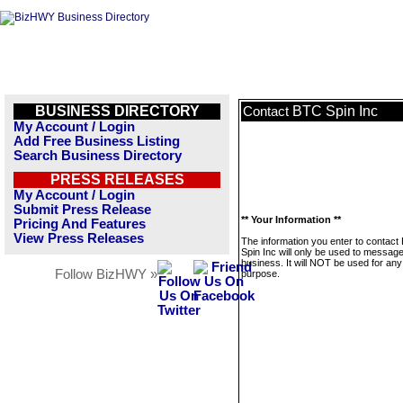
BUSINESS DIRECTORY
BTC Spin Inc
Contact
My Account / Login
Add Free Business Listing
Search Business Directory
PRESS RELEASES
My Account / Login
Submit Press Release
** Your Information **
Pricing And Features
View Press Releases
The information you enter to contact
Spin Inc will only be used to message
business. It will NOT be used for any
Follow BizHWY »
purpose.