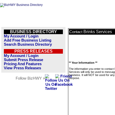
BUSINESS DIRECTORY
Brinks Services
Contact
My Account / Login
Add Free Business Listing
Search Business Directory
PRESS RELEASES
My Account / Login
Submit Press Release
** Your Information **
Pricing And Features
View Press Releases
The information you enter to contact 
Services will only be used to messag
business. It will NOT be used for any
Follow BizHWY »
purpose.