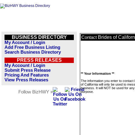
BUSINESS DIRECTORY
Brides of Californ
Contact
My Account / Login
Add Free Business Listing
Search Business Directory
PRESS RELEASES
My Account / Login
Submit Press Release
** Your Information **
Pricing And Features
View Press Releases
The information you enter to contact 
of California will only be used to mes
business. It will NOT be used for any
Follow BizHWY »
purpose.