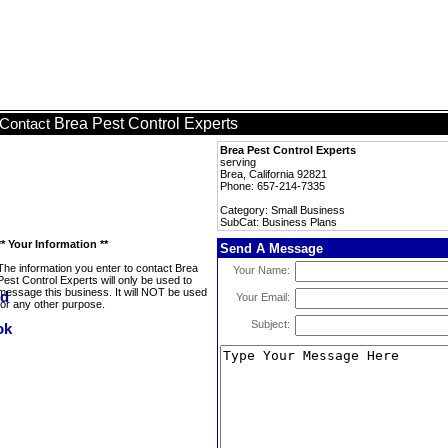
Brea Pest Control Experts
Contact
Brea Pest Control Experts
serving
Brea, California 92821
Phone: 657-214-7335
Category: Small Business
SubCat: Business Plans
** Your Information **
Send A Message
The information you enter to contact Brea
Your Name:
Pest Control Experts will only be used to
message this business. It will NOT be used
Your Email:
for any other purpose.
Subject: