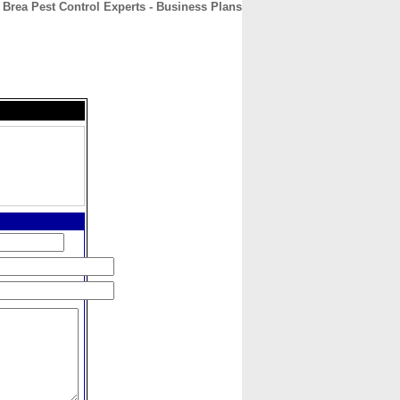
Brea Pest Control Experts - Business Plans
CONTACT
ABOUT
HOME