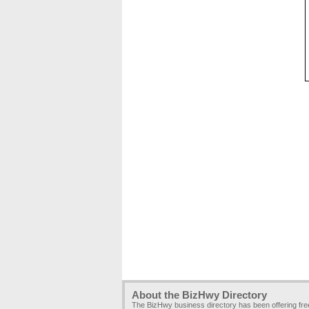
About the BizHwy Directory
The BizHwy business directory has been offering fr