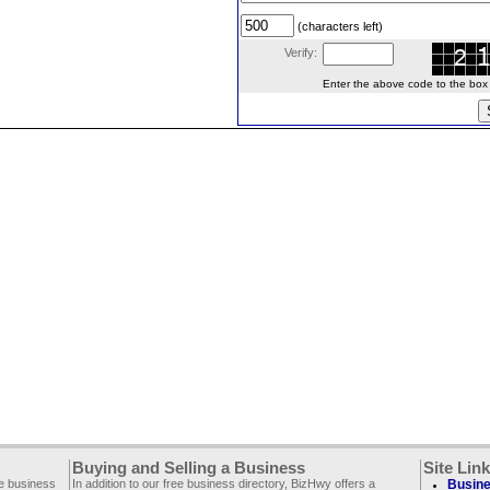
(characters left)
Verify:
Enter the above code to the box le
Buying and Selling a Business
Site Lin
ee business
In addition to our free business directory, BizHwy offers a
Busine