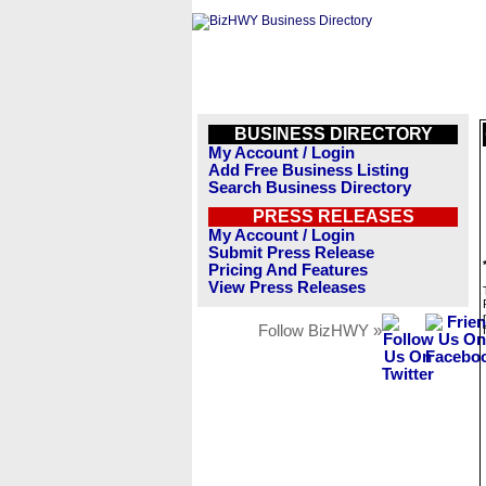
BUSINESS DIRECTORY
My Account / Login
Add Free Business Listing
Search Business Directory
PRESS RELEASES
My Account / Login
Submit Press Release
Pricing And Features
View Press Releases
Follow BizHWY »