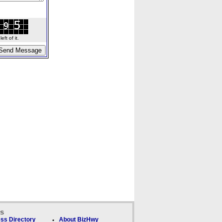
ft of it.
ks
ss Directory
About BizHwy