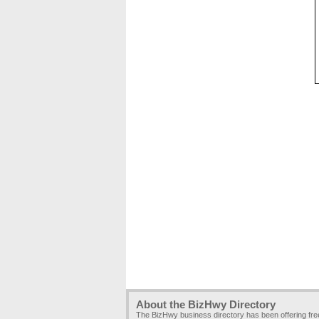
About the BizHwy Directory
The BizHwy business directory has been offering fr