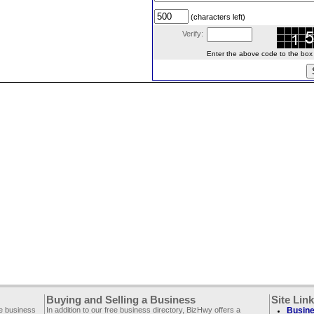
(characters left)
Verify:
Enter the above code to the box le
Buying and Selling a Business
Site Lin
ee business
In addition to our free business directory, BizHwy offers a
Busine