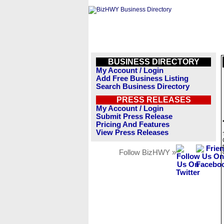
BUSINESS DIRECTORY
My Account / Login
Add Free Business Listing
Search Business Directory
PRESS RELEASES
My Account / Login
Submit Press Release
Pricing And Features
View Press Releases
Follow BizHWY »