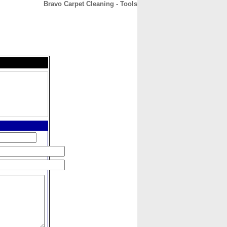
Bravo Carpet Cleaning - Tools
CONTACT
ABOUT
HOME