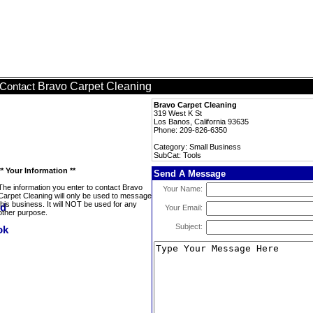
Bravo Carpet Cleaning
Contact
Bravo Carpet Cleaning
319 West K St
Los Banos, California 93635
Phone: 209-826-6350
Category: Small Business
SubCat: Tools
** Your Information **
Send A Message
The information you enter to contact Bravo
Your Name:
Carpet Cleaning will only be used to message
this business. It will NOT be used for any
Your Email:
other purpose.
Subject: