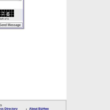
ft of it.
ks
ss Directory
About BizHwy