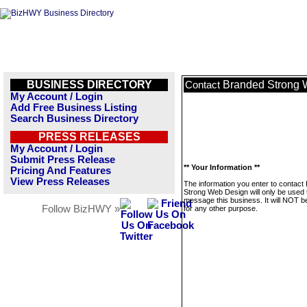
BUSINESS DIRECTORY
Branded Strong 
Contact
My Account / Login
Add Free Business Listing
Search Business Directory
PRESS RELEASES
My Account / Login
Submit Press Release
** Your Information **
Pricing And Features
View Press Releases
The information you enter to contact
Strong Web Design will only be used 
message this business. It will NOT b
Follow BizHWY »
for any other purpose.