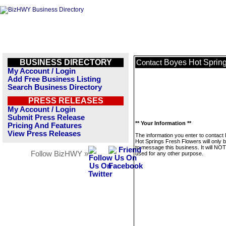
BUSINESS DIRECTORY
Boyes Hot Sprin
Contact
My Account / Login
Add Free Business Listing
Search Business Directory
PRESS RELEASES
My Account / Login
Submit Press Release
** Your Information **
Pricing And Features
View Press Releases
The information you enter to contact
Hot Springs Fresh Flowers will only 
to message this business. It will NO
Follow BizHWY »
used for any other purpose.