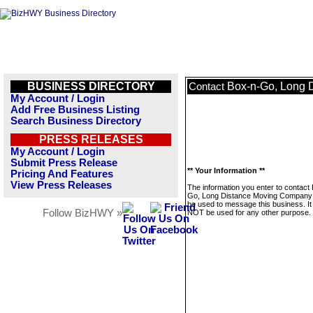
BUSINESS DIRECTORY
Box-n-Go, Long 
Contact
My Account / Login
Add Free Business Listing
Search Business Directory
PRESS RELEASES
My Account / Login
Submit Press Release
** Your Information **
Pricing And Features
View Press Releases
The information you enter to contact
Go, Long Distance Moving Company w
be used to message this business. It 
Follow BizHWY »
NOT be used for any other purpose.