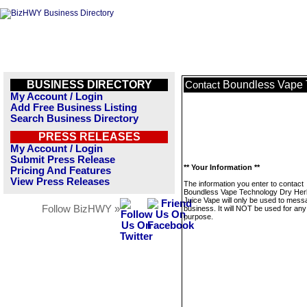
BUSINESS DIRECTORY
Boundless Vape 
Contact
My Account / Login
Add Free Business Listing
Search Business Directory
PRESS RELEASES
My Account / Login
Submit Press Release
** Your Information **
Pricing And Features
View Press Releases
The information you enter to contact
Boundless Vape Technology Dry Her
Juice Vape will only be used to mess
Follow BizHWY »
business. It will NOT be used for any
purpose.