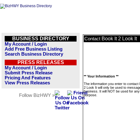
BUSINESS DIRECTORY
Book It 2 Look It
Contact
My Account / Login
Add Free Business Listing
Search Business Directory
PRESS RELEASES
My Account / Login
Submit Press Release
** Your Information **
Pricing And Features
View Press Releases
The information you enter to contact 
2 Look It will only be used to messag
business. It will NOT be used for any
Follow BizHWY »
purpose.