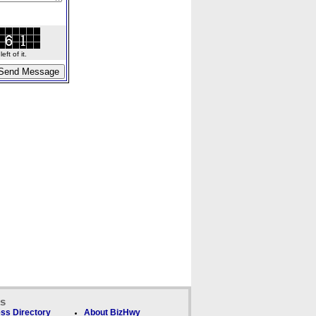
ft of it.
ks
ss Directory
About BizHwy