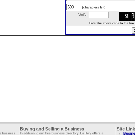
(characters left)
Verify:
Enter the above code to the box le
Buying and Selling a Business
Site Lin
ee business
In addition to our free business directory, BizHwy offers a
Busine