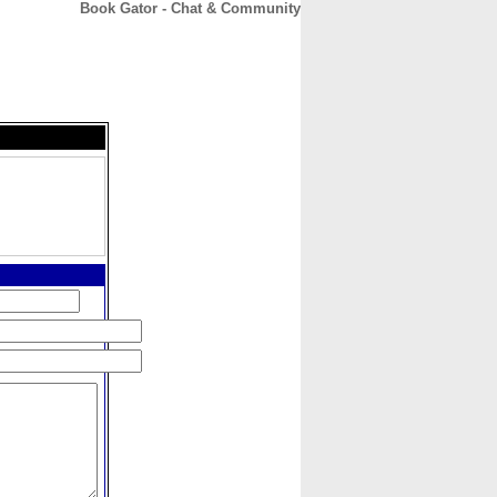
Book Gator - Chat & Community
CONTACT
ABOUT
HOME