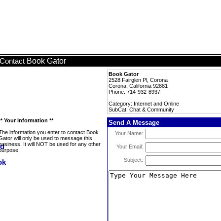
Book Gator
Contact
Book Gator
2528 Fairglen Pl, Corona
Corona, California 92881
Phone: 714-932-8937
Category: Internet and Online
SubCat: Chat & Community
** Your Information **
Send A Message
The information you enter to contact Book
Your Name:
Gator will only be used to message this
business. It will NOT be used for any other
Your Email:
purpose.
Subject: