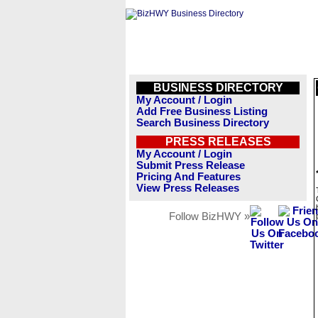
BUSINESS DIRECTORY
My Account / Login
Add Free Business Listing
Search Business Directory
PRESS RELEASES
My Account / Login
Submit Press Release
Pricing And Features
View Press Releases
Follow BizHWY »