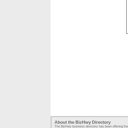
About the BizHwy Directory
The BizHwy business directory has been offering fr