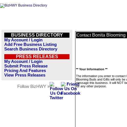
BUSINESS DIRECTORY
Bonita Blooming 
Contact
My Account / Login
Add Free Business Listing
Search Business Directory
PRESS RELEASES
My Account / Login
Submit Press Release
** Your Information **
Pricing And Features
View Press Releases
The information you enter to contact 
Blooming Buds and Gifts will only be 
message this business. It will NOT b
Follow BizHWY »
for any other purpose.