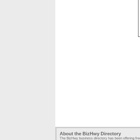
About the BizHwy Directory
The BizHwy business directory has been offering fr