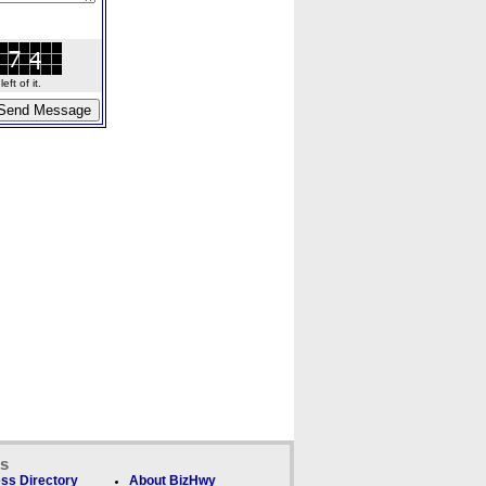
ft of it.
ks
ss Directory
About BizHwy