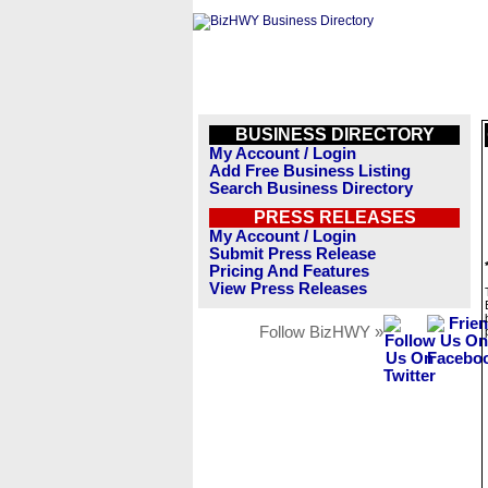
BUSINESS DIRECTORY
My Account / Login
Add Free Business Listing
Search Business Directory
PRESS RELEASES
My Account / Login
Submit Press Release
Pricing And Features
View Press Releases
Follow BizHWY »