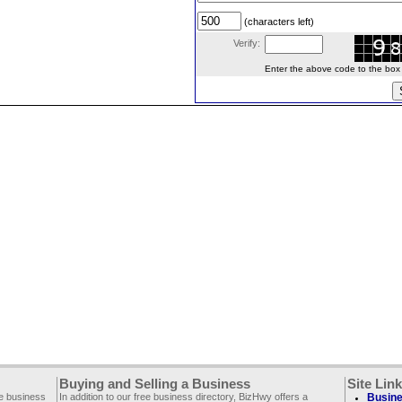
(characters left)
Verify:
Enter the above code to the box le
Buying and Selling a Business
Site Lin
ee business
In addition to our free business directory, BizHwy offers a
Busine