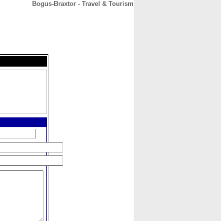
Bogus-Braxtor - Travel & Tourism
CONTACT
ABOUT
HOME