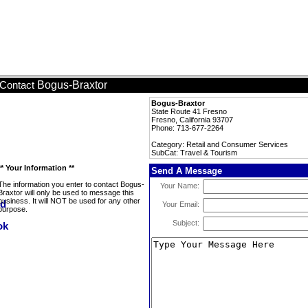
Bogus-Braxtor
Contact
Bogus-Braxtor
State Route 41 Fresno
Fresno, California 93707
Phone: 713-677-2264
Category: Retail and Consumer Services
SubCat: Travel & Tourism
** Your Information **
Send A Message
The information you enter to contact Bogus-
Your Name:
Braxtor will only be used to message this
business. It will NOT be used for any other
Your Email:
purpose.
Subject: