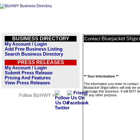
BUSINESS DIRECTORY
Bluejacket Shjpcr
Contact
My Account / Login
Add Free Business Listing
Search Business Directory
PRESS RELEASES
My Account / Login
Submit Press Release
** Your Information **
Pricing And Features
View Press Releases
The information you enter to contact
Bluejacket Shjpcrafters will only be u
message this business. It will NOT b
Follow BizHWY »
for any other purpose.