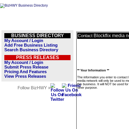
BUSINESS DIRECTORY
Blockflix media 
Contact
My Account / Login
Add Free Business Listing
Search Business Directory
PRESS RELEASES
My Account / Login
Submit Press Release
** Your Information **
Pricing And Features
View Press Releases
The information you enter to contact 
media network will only be used to 
this business. It will NOT be used fo
Follow BizHWY »
other purpose.