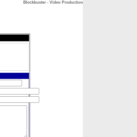
Blockbuster - Video Production
CONTACT
ABOUT
HOME