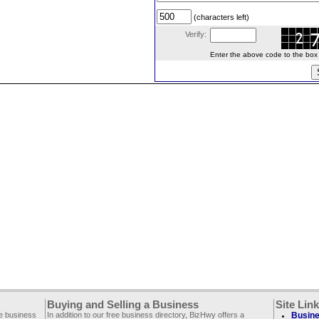
(characters left)
Verify:
Enter the above code to the box le
Buying and Selling a Business
Site Lin
ee business
In addition to our free business directory, BizHwy offers a
Busine