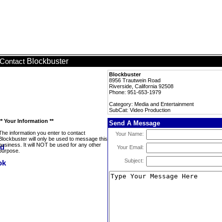
Blockbuster
Contact
Blockbuster
8956 Trautwein Road
Riverside, California 92508
Phone: 951-653-1979
Category: Media and Entertainment
SubCat: Video Production
** Your Information **
Send A Message
The information you enter to contact
Your Name:
Blockbuster will only be used to message this
business. It will NOT be used for any other
Your Email:
purpose.
Subject: