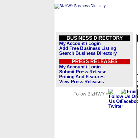
BUSINESS DIRECTORY
My Account / Login
Add Free Business Listing
Search Business Directory
PRESS RELEASES
My Account / Login
Submit Press Release
Pricing And Features
View Press Releases
Follow BizHWY »