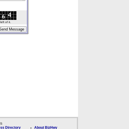
ft of it.
ks
ss Directory
About BizHwy