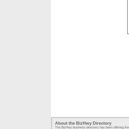
About the BizHwy Directory
The BizHwy business directory has been offering fr