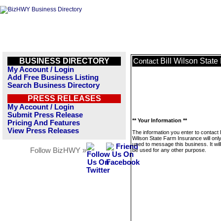
BUSINESS DIRECTORY
Bill Wilson Stat
Contact
My Account / Login
Add Free Business Listing
Search Business Directory
PRESS RELEASES
My Account / Login
Submit Press Release
** Your Information **
Pricing And Features
View Press Releases
The information you enter to contact B
Wilson State Farm Insurance will onl
used to message this business. It wi
Follow BizHWY »
be used for any other purpose.