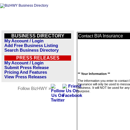
BUSINESS DIRECTORY
BIA Insurance
Contact
My Account / Login
Add Free Business Listing
Search Business Directory
PRESS RELEASES
My Account / Login
Submit Press Release
Pricing And Features
** Your Information **
View Press Releases
The information you enter to contact 
Insurance will only be used to messa
business. It will NOT be used for any
Follow BizHWY »
purpose.