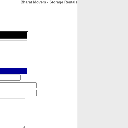
Bharat Movers - Storage Rentals
CONTACT
ABOUT
HOME