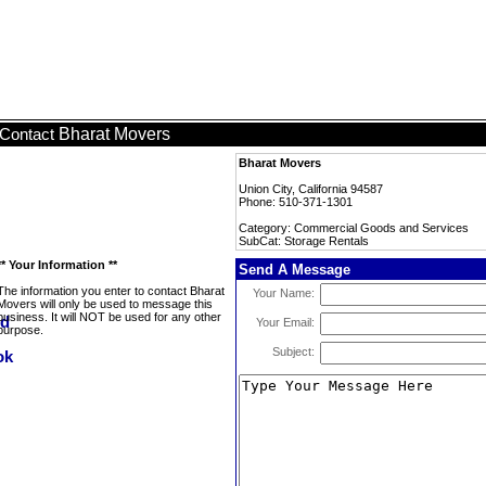
Bharat Movers
Contact
Bharat Movers
Union City, California 94587
Phone: 510-371-1301
Category: Commercial Goods and Services
SubCat: Storage Rentals
** Your Information **
Send A Message
The information you enter to contact Bharat
Your Name:
Movers will only be used to message this
business. It will NOT be used for any other
Your Email:
purpose.
Subject: