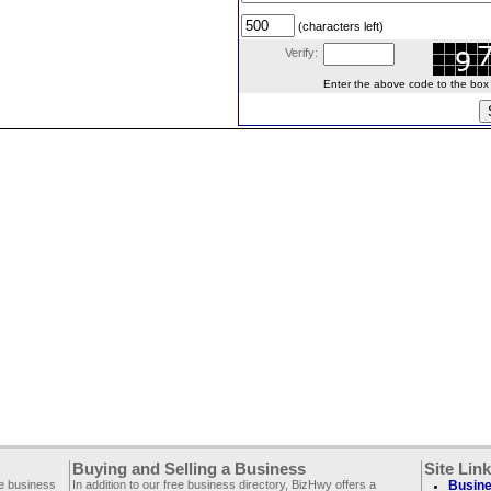
(characters left)
Verify:
Enter the above code to the box le
Buying and Selling a Business
Site Lin
ee business
In addition to our free business directory, BizHwy offers a
Busine