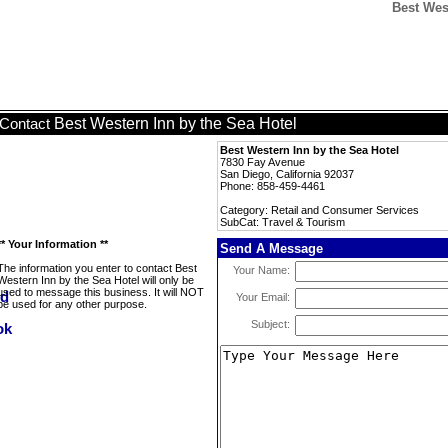
Best Wes
Best Western Inn by the Sea Hotel
Contact
Best Western Inn by the Sea Hotel
7830 Fay Avenue
San Diego, California 92037
Phone: 858-459-4461
Category: Retail and Consumer Services
SubCat: Travel & Tourism
** Your Information **
Send A Message
The information you enter to contact Best
Your Name:
Western Inn by the Sea Hotel will only be
used to message this business. It will NOT
Your Email:
be used for any other purpose.
Subject: