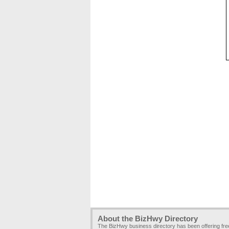
About the BizHwy Directory
The BizHwy business directory has been offering fr