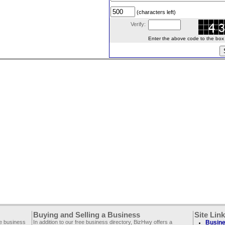
(characters left)
Verify:
Enter the above code to the box le
Buying and Selling a Business
Site Lin
ee business
In addition to our free business directory, BizHwy offers a
Busine