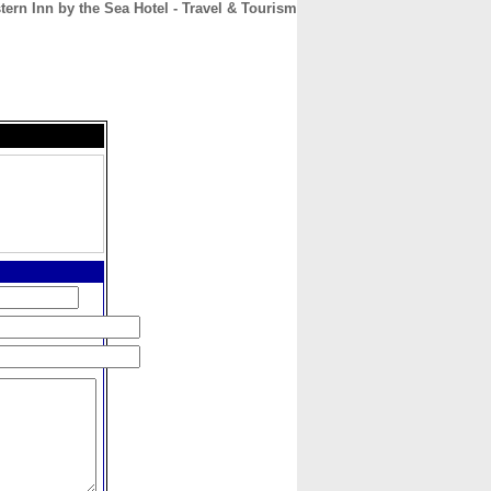
tern Inn by the Sea Hotel - Travel & Tourism
CONTACT
ABOUT
HOME