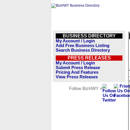
BUSINESS DIRECTORY
My Account / Login
Add Free Business Listing
Search Business Directory
PRESS RELEASES
My Account / Login
Submit Press Release
Pricing And Features
View Press Releases
Follow BizHWY »