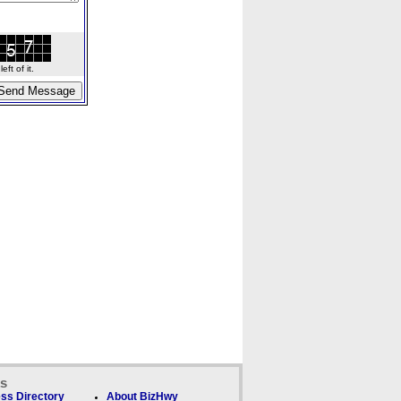
ft of it.
ks
ss Directory
About BizHwy