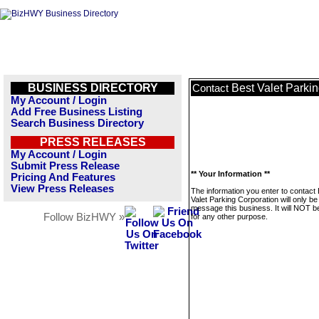
BUSINESS DIRECTORY
Best Valet Parki
Contact
My Account / Login
Add Free Business Listing
Search Business Directory
PRESS RELEASES
My Account / Login
Submit Press Release
** Your Information **
Pricing And Features
View Press Releases
The information you enter to contact
Valet Parking Corporation will only be
message this business. It will NOT b
Follow BizHWY »
for any other purpose.