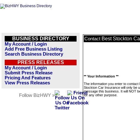
BUSINESS DIRECTORY
Best Stockton Ca
Contact
My Account / Login
Add Free Business Listing
Search Business Directory
PRESS RELEASES
My Account / Login
Submit Press Release
** Your Information **
Pricing And Features
View Press Releases
The information you enter to contact
Stockton Car Insurance will only be 
message this business. It will NOT b
Follow BizHWY »
for any other purpose.