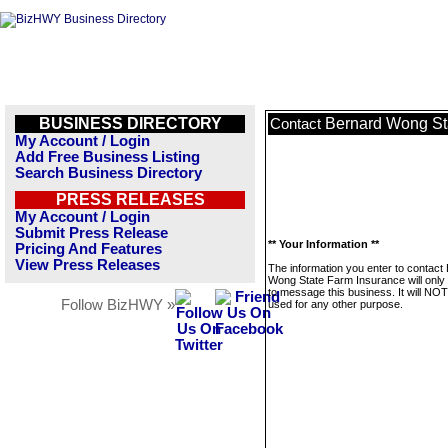
BUSINESS DIRECTORY
Bernard Wong St
Contact
My Account / Login
Add Free Business Listing
Search Business Directory
PRESS RELEASES
My Account / Login
Submit Press Release
** Your Information **
Pricing And Features
View Press Releases
The information you enter to contact
Wong State Farm Insurance will only
to message this business. It will NO
Follow BizHWY »
used for any other purpose.