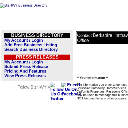
BUSINESS DIRECTORY
Berkshire Hathaw
Contact
My Account / Login
Office
Add Free Business Listing
Search Business Directory
PRESS RELEASES
My Account / Login
Submit Press Release
Pricing And Features
View Press Releases
** Your Information **
The information you enter to contact
Follow BizHWY »
Berkshire Hathaway HomeServices
California Properties: Pasadena Office
only be used to message this business
NOT be used for any other purpose.