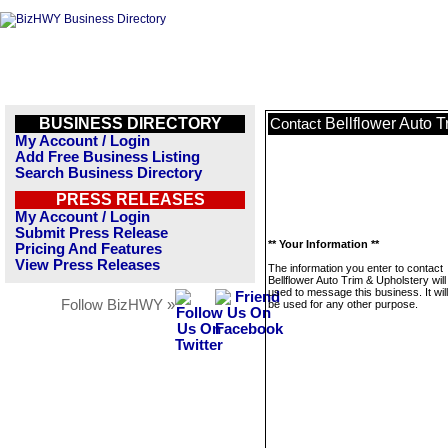
BUSINESS DIRECTORY
Bellflower Auto T
Contact
My Account / Login
Add Free Business Listing
Search Business Directory
PRESS RELEASES
My Account / Login
Submit Press Release
** Your Information **
Pricing And Features
View Press Releases
The information you enter to contact
Bellflower Auto Trim & Upholstery will
used to message this business. It wi
Follow BizHWY »
be used for any other purpose.