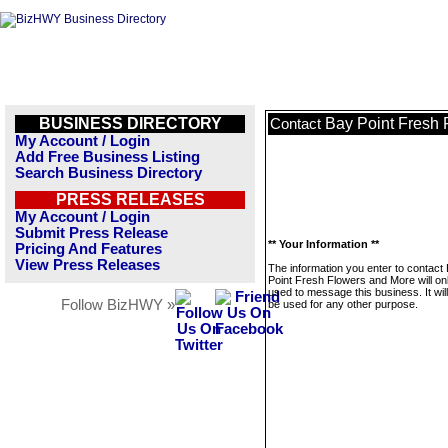
BUSINESS DIRECTORY
Bay Point Fresh 
Contact
My Account / Login
Add Free Business Listing
Search Business Directory
PRESS RELEASES
My Account / Login
Submit Press Release
** Your Information **
Pricing And Features
View Press Releases
The information you enter to contact
Point Fresh Flowers and More will on
used to message this business. It wi
Follow BizHWY »
be used for any other purpose.