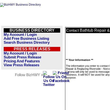
BUSINESS DIRECTORY
Bathtub Repair &
Contact
My Account / Login
Add Free Business Listing
Search Business Directory
PRESS RELEASES
My Account / Login
Submit Press Release
** Your Information **
Pricing And Features
View Press Releases
The information you enter to contact
Repair & Reglazing Riverside - Norco
Corona will only be used to message 
Follow BizHWY »
business. It will NOT be used for any
purpose.