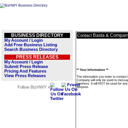
BUSINESS DIRECTORY
Basta & Compan
Contact
My Account / Login
Add Free Business Listing
Search Business Directory
PRESS RELEASES
My Account / Login
Submit Press Release
** Your Information **
Pricing And Features
View Press Releases
The information you enter to contact
Company will only be used to messag
business. It will NOT be used for any
Follow BizHWY »
purpose.