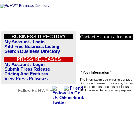
BUSINESS DIRECTORY
Barranca Insuranc
Contact
My Account / Login
Add Free Business Listing
Search Business Directory
PRESS RELEASES
My Account / Login
Submit Press Release
** Your Information **
Pricing And Features
View Press Releases
The information you enter to contact
Barranca Insurance Services, Inc. wil
be used to message this business. It 
Follow BizHWY »
NOT be used for any other purpose.