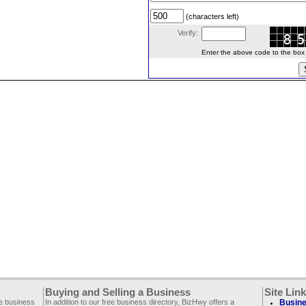
(characters left)
Verify:
Enter the above code to the box le
Buying and Selling a Business
Site Lin
ee business
In addition to our free business directory, BizHwy offers a
Busine