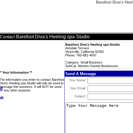
Barefoot Diva's He
Barefoot Diva's Heeling spa Studio
Contact
Barefoot Diva's Heeling spa Studio
Ashdale Terrace
Victorville, California 92392
Phone: 760-881-4697
Category: Small Business
SubCat: Women-Owned Businesses
** Your Information **
Send A Message
The information you enter to contact Barefoot
Your Name:
Diva's Heeling spa Studio will only be used to
message this business. It will NOT be used
Your Email:
for any other purpose.
Subject: