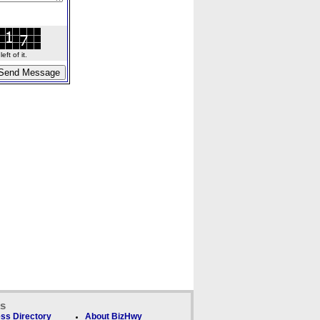
ft of it.
ks
ss Directory
About BizHwy