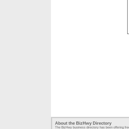
About the BizHwy Directory
The BizHwy business directory has been offering fr