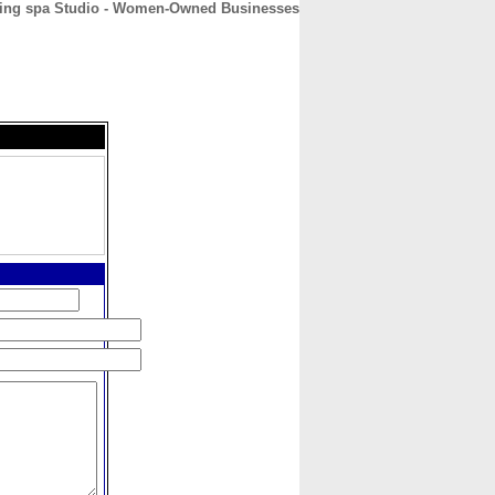
eling spa Studio - Women-Owned Businesses
CONTACT
ABOUT
HOME