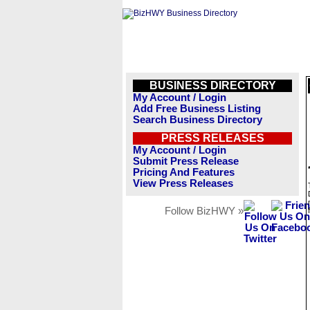
BUSINESS DIRECTORY
My Account / Login
Add Free Business Listing
Search Business Directory
PRESS RELEASES
My Account / Login
Submit Press Release
Pricing And Features
View Press Releases
Follow BizHWY »