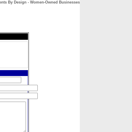
vents By Design - Women-Owned Businesses
CONTACT
ABOUT
HOME