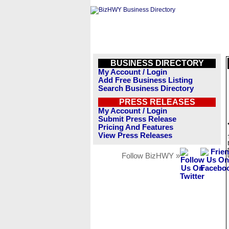
BUSINESS DIRECTORY
My Account / Login
Add Free Business Listing
Search Business Directory
PRESS RELEASES
My Account / Login
Submit Press Release
Pricing And Features
View Press Releases
Follow BizHWY »