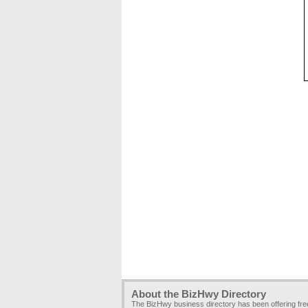
About the BizHwy Directory
The BizHwy business directory has been offering fr