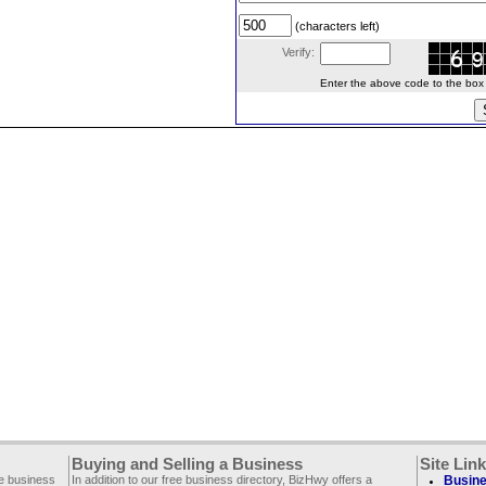
(characters left)
Verify:
Enter the above code to the box le
Buying and Selling a Business
Site Lin
ee business
In addition to our free business directory, BizHwy offers a
Busine