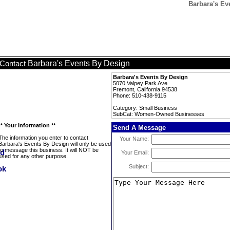
Barbara's E
Barbara's Events By Design
Contact
Barbara's Events By Design
5070 Valpey Park Ave
Fremont, California 94538
Phone: 510-438-9115
Category: Small Business
SubCat: Women-Owned Businesses
** Your Information **
Send A Message
The information you enter to contact
Your Name:
Barbara's Events By Design will only be used
to message this business. It will NOT be
Your Email:
used for any other purpose.
Subject: