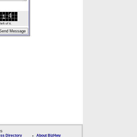
ft of it.
ks
ss Directory
About BizHwy